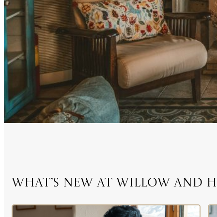
What’s New at Willow and 