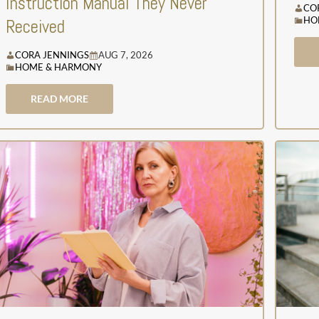
Instruction Manual They Never
CO
HO
Received
CORA JENNINGS
AUG 7, 2026
HOME & HARMONY
READ MORE