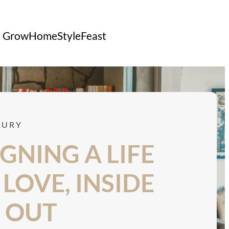
Grow
Home
Style
Feast
CONTACT US
XURY
GNING A LIFE
LOVE, INSIDE
 OUT