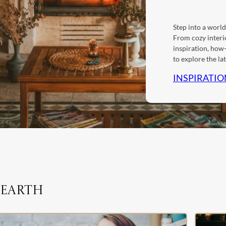
Step into a world
From cozy interio
inspiration, how-
to explore the l
INSPIRATIO
Hearth