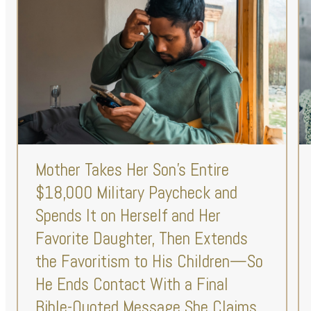
Mother Takes Her Son’s Entire
$18,000 Military Paycheck and
Spends It on Herself and Her
Favorite Daughter, Then Extends
the Favoritism to His Children—So
He Ends Contact With a Final
Bible-Quoted Message She Claims