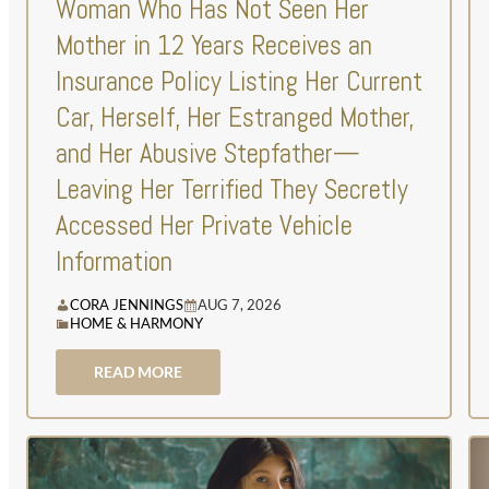
Woman Who Has Not Seen Her
Mother in 12 Years Receives an
Insurance Policy Listing Her Current
Car, Herself, Her Estranged Mother,
and Her Abusive Stepfather—
Leaving Her Terrified They Secretly
Accessed Her Private Vehicle
Information
CORA JENNINGS
AUG 7, 2026
HOME & HARMONY
READ MORE