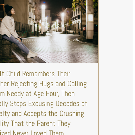
lt Child Remembers Their
her Rejecting Hugs and Calling
m Needy at Age Four, Then
ally Stops Excusing Decades of
elty and Accepts the Crushing
lity That the Parent They
lized Never Loved Them