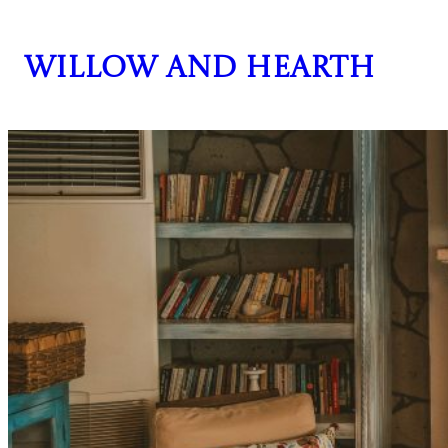
Skip
to
Willow and Hearth
content