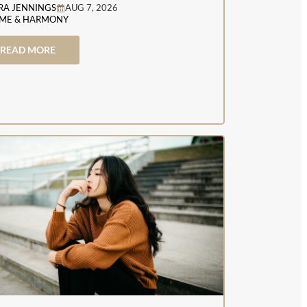
RA JENNINGS
AUG 7, 2026
ME & HARMONY
READ MORE