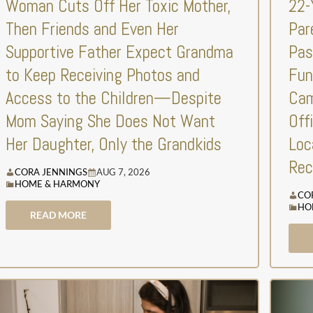
Woman Cuts Off Her Toxic Mother,
22-
Then Friends and Even Her
Par
Supportive Father Expect Grandma
Pas
to Keep Receiving Photos and
Fun
Access to the Children—Despite
Cam
Mom Saying She Does Not Want
Off
Her Daughter, Only the Grandkids
Loc
Rec
CORA JENNINGS
AUG 7, 2026
HOME & HARMONY
CO
HO
READ MORE