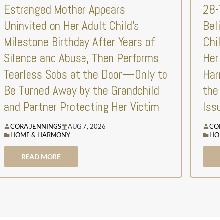
Estranged Mother Appears
28-
Uninvited on Her Adult Child’s
Bel
Milestone Birthday After Years of
Chi
Silence and Abuse, Then Performs
Her
Tearless Sobs at the Door—Only to
Har
Be Turned Away by the Grandchild
the
and Partner Protecting Her Victim
Iss
CORA JENNINGS
AUG 7, 2026
CO
HOME & HARMONY
HO
READ MORE