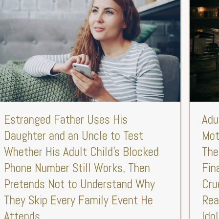
Estranged Father Uses His
Adu
Daughter and an Uncle to Test
Mot
Whether His Adult Child’s Blocked
The
Phone Number Still Works, Then
Fin
Pretends Not to Understand Why
Cru
They Skip Every Family Event He
Rea
Attends
Ido