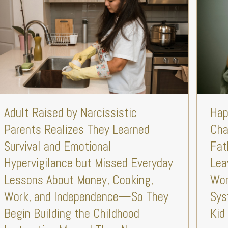
Adult Raised by Narcissistic
Hap
Parents Realizes They Learned
Cha
Survival and Emotional
Fat
Hypervigilance but Missed Everyday
Lea
Lessons About Money, Cooking,
Won
Work, and Independence—So They
Sys
Begin Building the Childhood
Kid