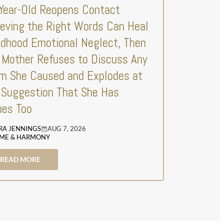
Year-Old Reopens Contact
ieving the Right Words Can Heal
ldhood Emotional Neglect, Then
 Mother Refuses to Discuss Any
m She Caused and Explodes at
 Suggestion That She Has
ues Too
RA JENNINGS
AUG 7, 2026
ME & HARMONY
READ MORE