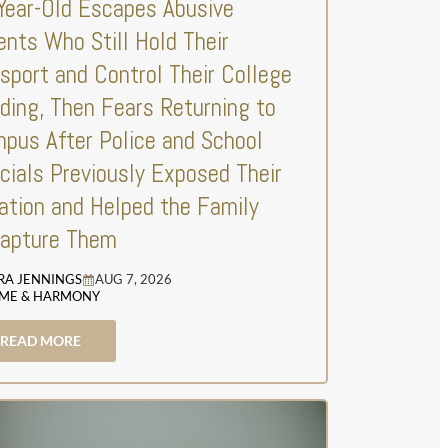
Year-Old Escapes Abusive
ents Who Still Hold Their
sport and Control Their College
ding, Then Fears Returning to
pus After Police and School
icials Previously Exposed Their
ation and Helped the Family
apture Them
RA JENNINGS
AUG 7, 2026
ME & HARMONY
READ MORE