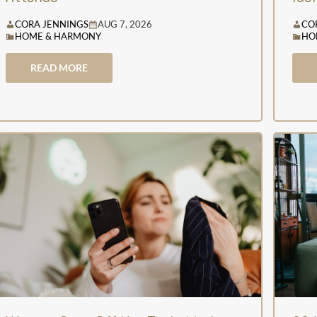
CORA JENNINGS
AUG 7, 2026
CO
HOME & HARMONY
HO
READ MORE