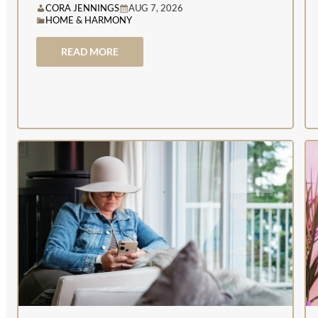
CORA JENNINGS
AUG 7, 2026
HOME & HARMONY
READ MORE