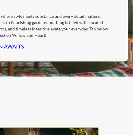
 where style meets substance and every detail matters.
rs to flourishing gardens, our blog is filled with curated
tos, and timeless ideas to elevate your everyday. Tap below
atest on Willow and Hearth.
N AWAITS