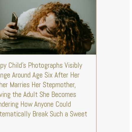
py Child’s Photographs Visibly
nge Around Age Six After Her
her Marries Her Stepmother,
ving the Adult She Becomes
dering How Anyone Could
tematically Break Such a Sweet