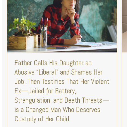
Father Calls His Daughter an
Abusive “Liberal” and Shames Her
Job, Then Testifies That Her Violent
Ex—Jailed for Battery,
Strangulation, and Death Threats—
is a Changed Man Who Deserves
Custody of Her Child