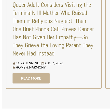
Queer Adult Considers Visiting the
Terminally Ill Mother Who Raised
Them in Religious Neglect, Then
One Brief Phone Call Proves Cancer
Has Not Given Her Empathy—So
They Grieve the Loving Parent They
Never Had Instead
CORA JENNINGS
AUG 7, 2026
HOME & HARMONY
READ MORE