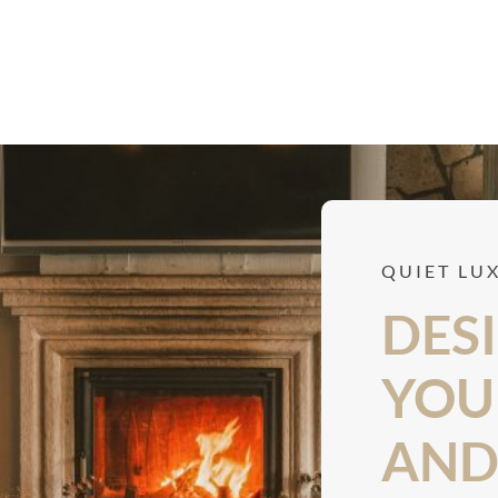
QUIET LU
DESI
YOU 
AND