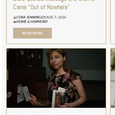
Came “Out of Nowhere”
CORA JENNINGS
AUG 7, 2026
HOME & HARMONY
READ MORE