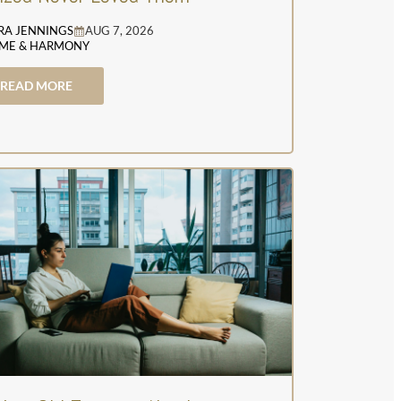
RA JENNINGS
AUG 7, 2026
ME & HARMONY
READ MORE