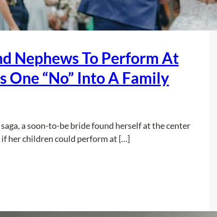
nd Nephews To Perform At
s One “No” Into A Family
saga, a soon-to-be bride found herself at the center
if her children could perform at […]
:
Read more
S
I
L