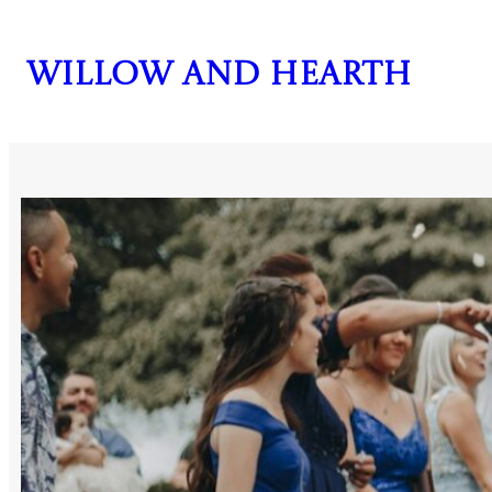
Skip
to
Willow and Hearth
content