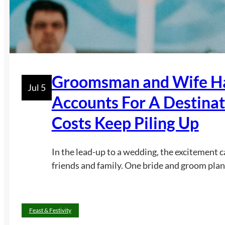
Groomsman and Wife Ha
Jul 5
Accounts For A Destina
Costs Keep Piling Up
In the lead-up to a wedding, the excitement 
friends and family. One bride and groom plan
Feast & Festivity