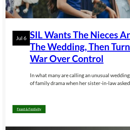
SIL Wants The Nieces A
Jul 6
The Wedding, Then Turn
War Over Control
In what many are calling an unusual wedding 
of family drama when her sister-in-law asked 
Feast & Festivity