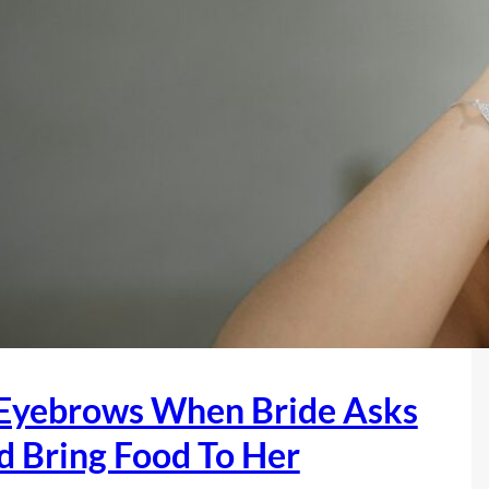
W
a
n
t
s
T
h
e
N
i
e
c
e
 Eyebrows When Bride Asks
s
A
d Bring Food To Her
n