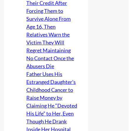
Their Credit After
Forcing Them to
Survive Alone From
Age 16, Then
Relatives Warn the
Victim They Will
Regret Maintaining
No Contact Once the
Abusers Die
Father Uses His
Estranged Daughter’s
Childhood Cancer to
Raise Money by
Claiming He “Devoted
His Life” to Her, Even
Though He Drank
Inside Her Hospital