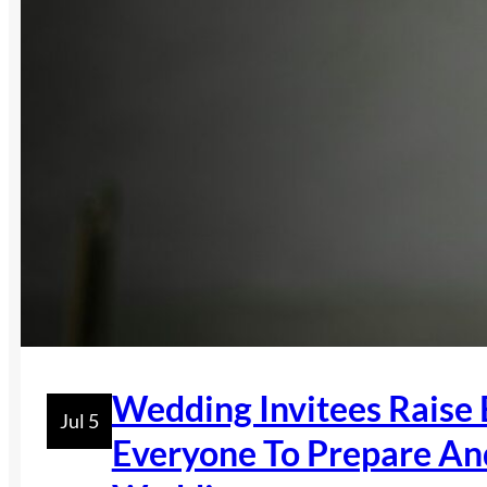
Wedding Invitees Raise
Jul 5
Everyone To Prepare An