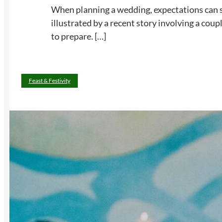
When planning a wedding, expectations can s
illustrated by a recent story involving a cou
to prepare. […]
Feast & Festivity