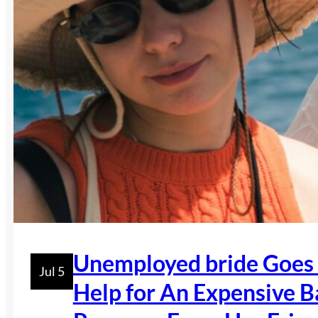
Unemployed bride Goes 
Jul 5
Help for An Expensive B