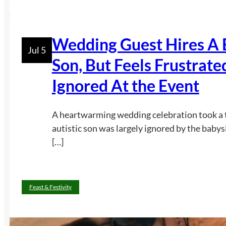
Wedding Guest Hires A B
Jul 5
Son, But Feels Frustrat
Ignored At the Event
A heartwarming wedding celebration took a t
autistic son was largely ignored by the baby
[…]
Feast & Festivity