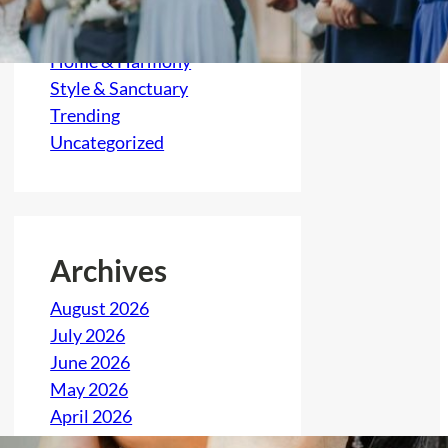
Feast & Festivity
Gather & Grow
Home & Harmony
Style & Sanctuary
Trending
Uncategorized
Archives
August 2026
July 2026
June 2026
May 2026
April 2026
March 2026