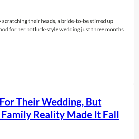
d
N
e
 scratching their heads, a bride-to-be stirred up
p
food for her potluck-style wedding just three months
h
e
w
s
:
Read more
T
W
o
e
P
d
e
d
For Their Wedding, But
r
i
f
n
Family Reality Made It Fall
o
g
r
I
m
n