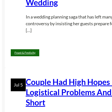
Wedding
In a wedding planning saga that has left many
controversy by insisting her guests prepare 
[…]
Feast & Festivity
Couple Had High Hopes 
Jul 5
Logistical Problems And 
Short