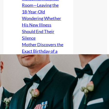
Room—Leaving the
18-Year-Old
Wondering Whether
His New Illness
Should End Their
Silence
Mother Discovers the
Exact Birthday of a
Grandchild Whose
Birth Was Kept Secret
After No Contact,
Raising Fears She
Accessed Clinic or
Government Records
to Invade the Family’s
Privacy