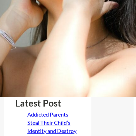
February 2026
January 2026
December 2025
November 2025
October 2025
July 2025
June 2025
March 2025
Latest Post
Addicted Parents
Steal Their Child’s
Identity and Destroy