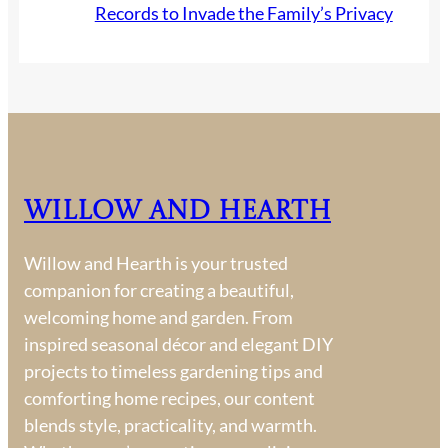
Records to Invade the Family’s Privacy
Willow and Hearth
Willow and Hearth is your trusted
companion for creating a beautiful,
welcoming home and garden. From
inspired seasonal décor and elegant DIY
projects to timeless gardening tips and
comforting home recipes, our content
blends style, practicality, and warmth.