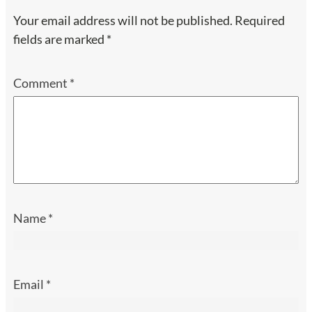
Your email address will not be published.
Required
fields are marked
*
Comment
*
Name
*
Email
*