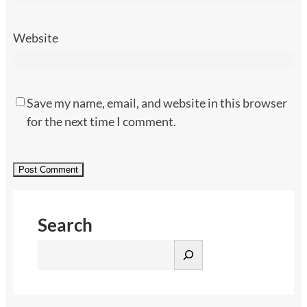
Website
Save my name, email, and website in this browser
for the next time I comment.
Search
S
e
a
r