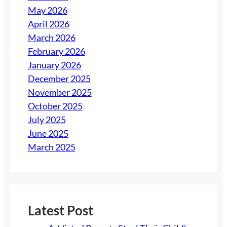
May 2026
April 2026
March 2026
February 2026
January 2026
December 2025
November 2025
October 2025
July 2025
June 2025
March 2025
Latest Post