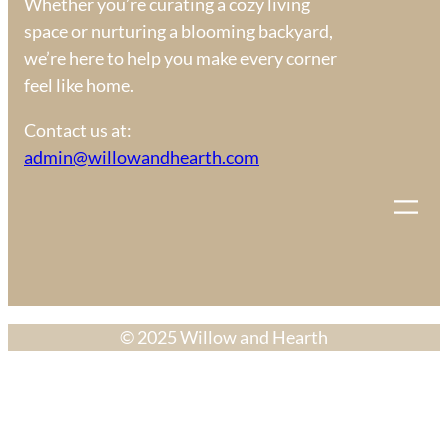
Whether you’re curating a cozy living
space or nurturing a blooming backyard,
we’re here to help you make every corner
feel like home.
Contact us at:
admin@willowandhearth.com
© 2025 Willow and Hearth