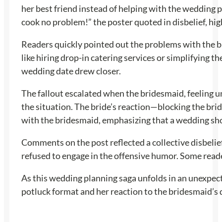
her best friend instead of helping with the wedding 
cook no problem!” the poster quoted in disbelief, hi
Readers quickly pointed out the problems with the br
like hiring drop-in catering services or simplifying t
wedding date drew closer.
The fallout escalated when the bridesmaid, feeling un
the situation. The bride’s reaction—blocking the bri
with the bridesmaid, emphasizing that a wedding shou
Comments on the post reflected a collective disbelie
refused to engage in the offensive humor. Some reade
As this wedding planning saga unfolds in an unexpecte
potluck format and her reaction to the bridesmaid’s 