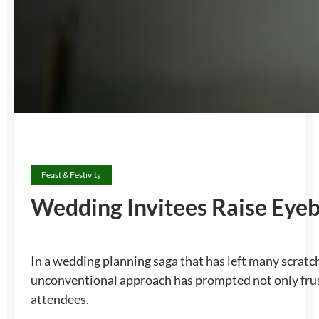
Feast & Festivity
Wedding Invitees Raise Eye
In a wedding planning saga that has left many scratch
unconventional approach has prompted not only fru
attendees.