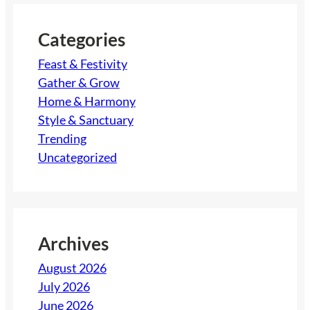
c
h
Categories
Feast & Festivity
Gather & Grow
Home & Harmony
Style & Sanctuary
Trending
Uncategorized
Archives
August 2026
July 2026
June 2026