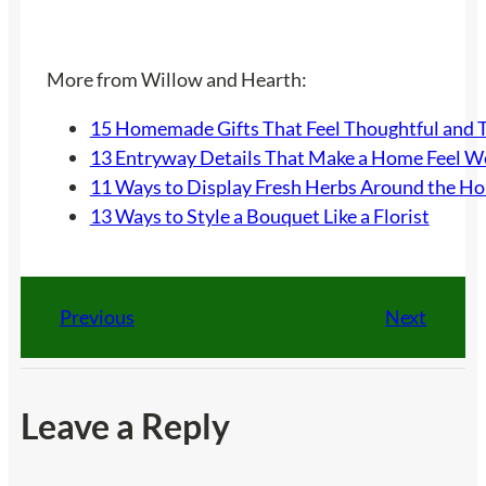
More from Willow and Hearth:
15 Homemade Gifts That Feel Thoughtful and 
13 Entryway Details That Make a Home Feel 
11 Ways to Display Fresh Herbs Around the H
13 Ways to Style a Bouquet Like a Florist
Previous
Next
Leave a Reply