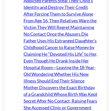
Addicted Parents Steal Their Child’s
Identity and Destroy Their Credit
After Forcing Them to Survive Alone
From Age 16, Then Relatives Warn the
Victim They Will Regret Maintaining
No Contact Once the Abusers Die
Father Uses His Estranged Daughter’s
Childhood Cancer to Raise Money by
Claiming He “Devoted His Life” to Her,
Even Though He Drank Inside Her
Hospital Room—Leaving the 18-Year-
Old Wondering Whether His New
Illness Should End Their Silence
Mother Discovers the Exact Birthday
of a Grandchild Whose Birth Was Kept
Secret After No Contact, Raising Fears
She Accessed Clinic or Government