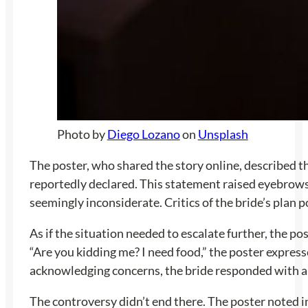
Photo by
Diego Lozano
on
Unsplash
The poster, who shared the story online, described th
reportedly declared. This statement raised eyebrows,
seemingly inconsiderate. Critics of the bride’s plan p
As if the situation needed to escalate further, the po
“Are you kidding me? I need food,” the poster expre
acknowledging concerns, the bride responded with app
The controversy didn’t end there. The poster noted i