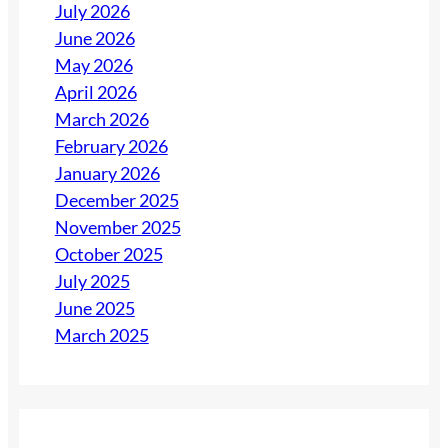
July 2026
June 2026
May 2026
April 2026
March 2026
February 2026
January 2026
December 2025
November 2025
October 2025
July 2025
June 2025
March 2025