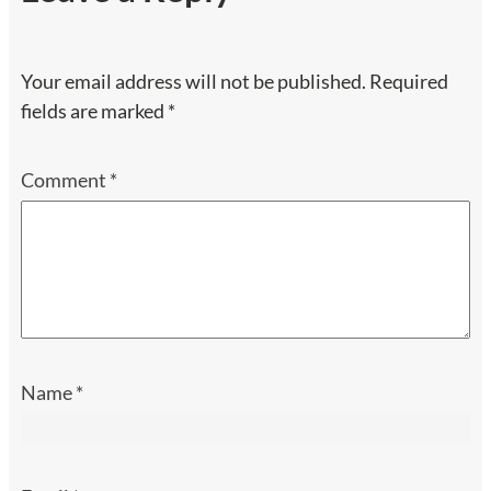
Your email address will not be published.
Required
fields are marked
*
Comment
*
Name
*