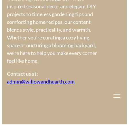
inspired seasonal décor and elegant DIY
projects to timeless gardening tips and
comforting home recipes, our content
blends style, practicality, and warmth.
Whether you’re curating a cozy living
space or nurturing a blooming backyard,
we’re here to help you make every corner
feel like home.
Contact us at:
admin@willowandhearth.com