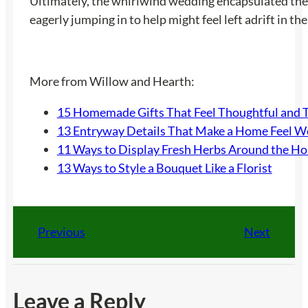
Ultimately, the whirlwind wedding encapsulated the 
eagerly jumping in to help might feel left adrift in th
More from Willow and Hearth:
15 Homemade Gifts That Feel Thoughtful and 
13 Entryway Details That Make a Home Feel 
11 Ways to Display Fresh Herbs Around the H
13 Ways to Style a Bouquet Like a Florist
Previous
Next
Leave a Reply