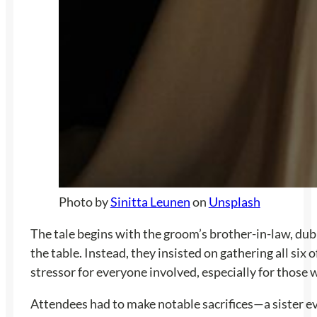
Photo by
Sinitta Leunen
on
Unsplash
The tale begins with the groom’s brother-in-law, dub
the table. Instead, they insisted on gathering all six
stressor for everyone involved, especially for those w
Attendees had to make notable sacrifices—a sister ev