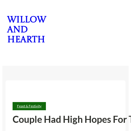
Skip
to
Willow
content
and
Hearth
CONTACT US
Feast & Festivity
Couple Had High Hopes For T