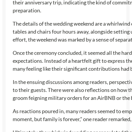
their anniversary trip, indicating the kind of commit
preparation.
The details of the wedding weekend are a whirlwind o
tables and chairs four hours away, alongside setting
effort, the weekend was marked by a sense of separat
Once the ceremony concluded, it seemed all the hard w
expectations. Instead of a heartfelt gift to express t
many feeling like their significant contributions had 
In the ensuing discussions among readers, perspectiv
to their guests. There were also reflections on how t
groom feigning military orders for an AirBNB or the b
As reactions poured in, many readers seemed to empa
moment, but family is forever,” one reader remarked,