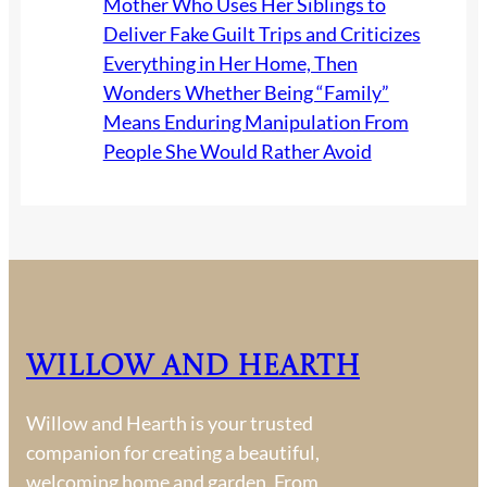
Mother Who Uses Her Siblings to
Deliver Fake Guilt Trips and Criticizes
Everything in Her Home, Then
Wonders Whether Being “Family”
Means Enduring Manipulation From
People She Would Rather Avoid
Willow and Hearth
Willow and Hearth is your trusted
companion for creating a beautiful,
welcoming home and garden. From