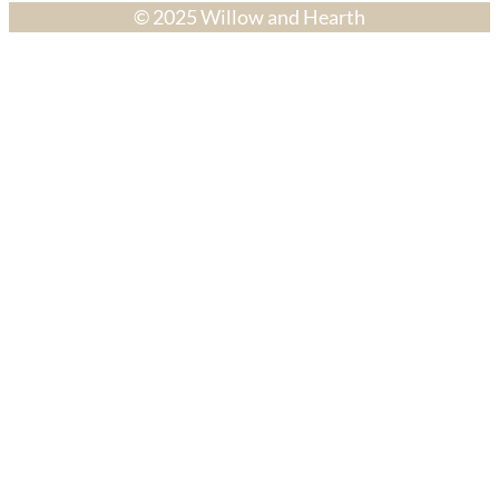
© 2025 Willow and Hearth