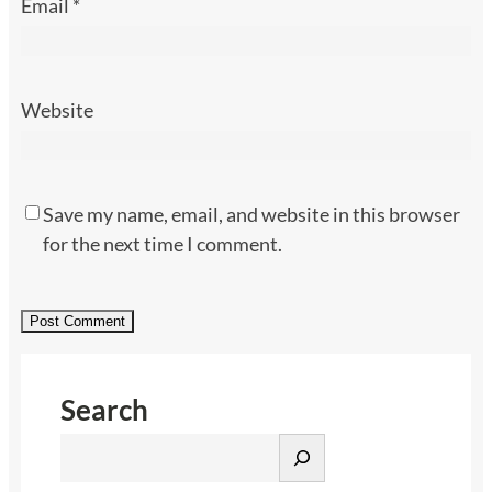
Email
*
Website
Save my name, email, and website in this browser
for the next time I comment.
Search
S
e