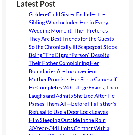
Latest Post
Golden-Child Sister Excludes the
Sibling Who Included Her in Every
Wedding Moment, Then Pretends
They Are Best Friends for the Guests—
So the Chronically Ill Scapegoat Stops
Being “The Bigger Person” Despite
Their Father Complaining Her
Boundaries Are Inconvenient
Mother Promises Her Son a Camera if
He Completes 24 College Exams, Then
Laughs and Admits She Lied After He
Passes Them All—Before His Father’s
Refusal to Use a Door Lock Leaves
Him Sleeping Outside in the Rain
30-Year-Old Limits Contact With a