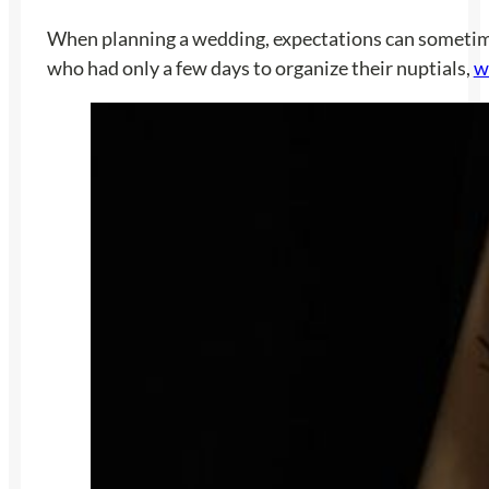
When planning a wedding, expectations can sometimes 
who had only a few days to organize their nuptials,
w