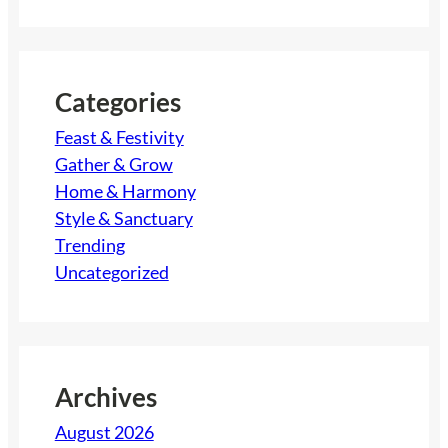
a
r
c
h
Categories
Feast & Festivity
Gather & Grow
Home & Harmony
Style & Sanctuary
Trending
Uncategorized
Archives
August 2026