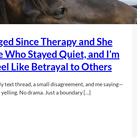
I
t
e
’
e
P
m
-
r
A
N
e
nged Since Therapy and She
f
i
t
r
g
e
e Who Stayed Quiet, and I’m
a
h
n
i
el Like Betrayal to Others
t
d
d
T
s
t
e
t
ly text thread, a small disagreement, and me saying—
o
x
o
 yelling. No drama. Just a boundary […]
T
t
S
e
s
l
l
a
e
:
Read more
l
n
e
M
M
d
p
y