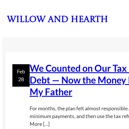
Skip
to
Willow and Hearth
content
We Counted on Our Tax 
Feb
Debt — Now the Money Is
28
My Father
For months, the plan felt almost responsible.
minimum payments, and then use the tax ref
More […]