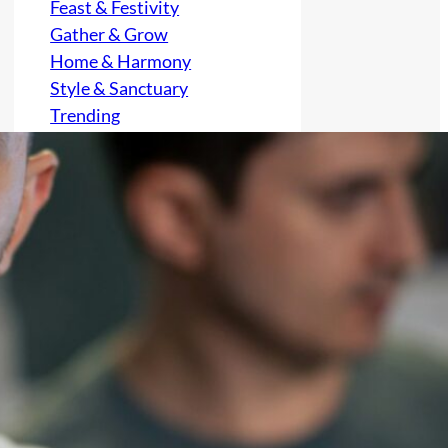
Feast & Festivity
Gather & Grow
Home & Harmony
Style & Sanctuary
Trending
Uncategorized
Archives
August 2026
July 2026
June 2026
May 2026
April 2026
March 2026