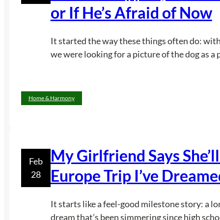
or If He’s Afraid of Now
It started the way these things often do: with
we were looking for a picture of the dog as a 
Home & Harmony
My Girlfriend Says She’ll
Feb
Europe Trip I’ve Dreame
28
It starts like a feel-good milestone story: a l
dream that’s been simmering since high schoo