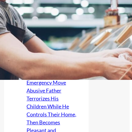
Her Litigious
Estranged Family,
Then One Nearly
Faceless Profile Photo
Reaches Her Sister—
Leaving the Parents
Afraid of
Grandparent-Rights
Lawsuits and
Considering an
Emergency Move
Abusive Father
Terrorizes His
Children While He
Controls Their Home,
Then Becomes
Pleasant and