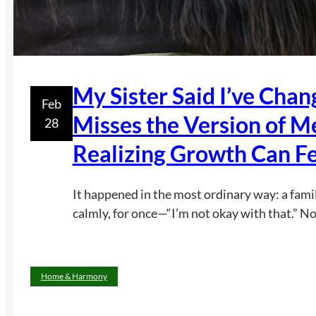
My Sister Said I’ve Cha
Feb
Misses the Version of M
28
Realizing Growth Can Fe
It happened in the most ordinary way: a fami
calmly, for once—“I’m not okay with that.” No
Home & Harmony