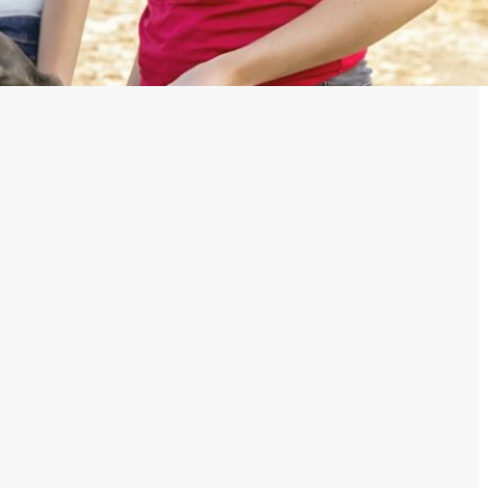
Their Damage