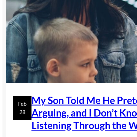
My Son Told Me He Prete
Feb
Arguing, and I Don’t K
28
Listening Through the W