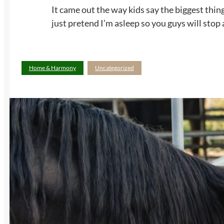
It came out the way kids say the biggest thin
just pretend I’m asleep so you guys will stop 
Home & Harmony
Uncategorized