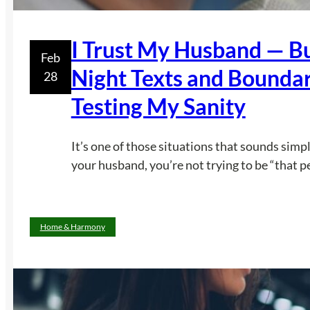
I Trust My Husband — Bu
Feb
Night Texts and Bounda
28
Testing My San­ity
It’s one of those situations that sounds simpl
your husband, you’re not trying to be “that p
Home & Harmony