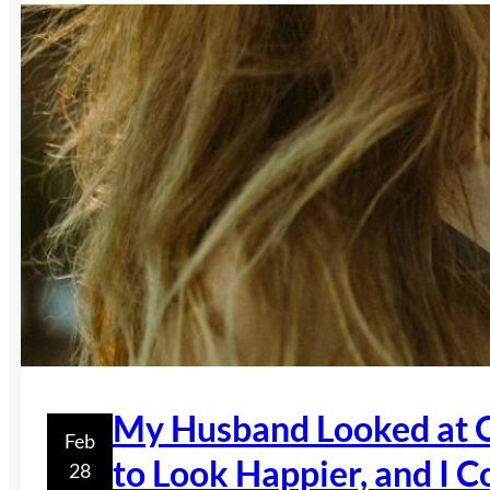
My Husband Looked at O
Feb
to Look Happier, and I C
28