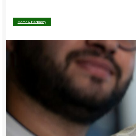
Home & Harmony