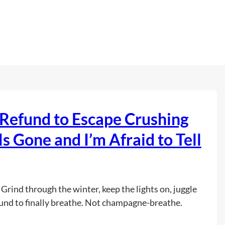
Refund to Escape Crushing
 Gone and I’m Afraid to Tell
 Grind through the winter, keep the lights on, juggle
und to finally breathe. Not champagne-breathe.