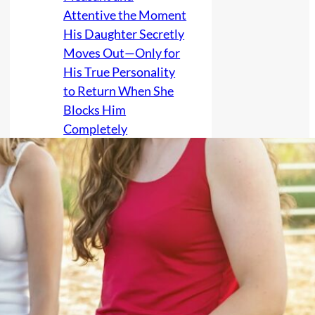
Attentive the Moment
His Daughter Secretly
Moves Out—Only for
His True Personality
to Return When She
Blocks Him
Completely
Estranged Poet Gives
Her Parents “The Kiss
of Courtesy, Sweet
Thanks, Anger, and
Good Luck in the Deep
Earth,” Then Refuses
the One Final Kiss
That Would Make Her
Complicit in Carrying