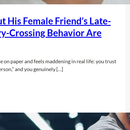
T
a
t His Female Friend’s Late-
x
R
ry-Crossing Behavior Are
e
f
u
n
e on paper and feels maddening in real life: you trust
d
erson,” and you genuinely […]
t
o
E
:
Read more
s
I
c
T
a
r
p
u
e
s