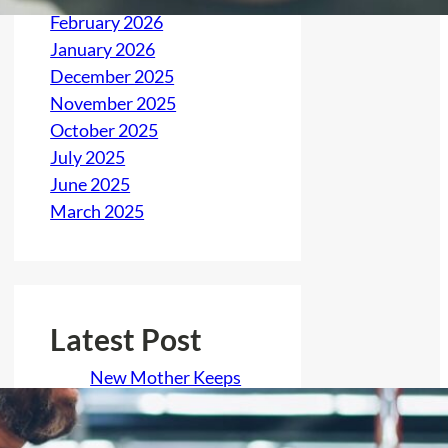
February 2026
January 2026
December 2025
November 2025
October 2025
July 2025
June 2025
March 2025
Latest Post
New Mother Keeps
Her Baby Offline to
Hide His Birth From