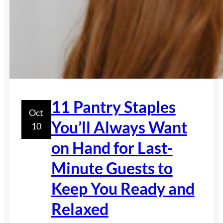
11 Pantry Staples
Oct
You’ll Always Want
10
on Hand for Last-
Minute Guests to
Keep You Ready and
Relaxed