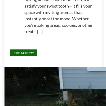
t
e
satisfy your sweet tooth—it fills your
o
G
space with inviting aromas that
K
a
instantly boost the mood. Whether
e
r
you’re baking bread, cookies, or other
e
d
treats, […]
p
e
Y
n
o
D
:
Read more
Feast & Festivity
u
i
1
R
n
3
e
n
B
a
e
a
d
r
k
y
P
i
a
a
n
n
r
g
d
t