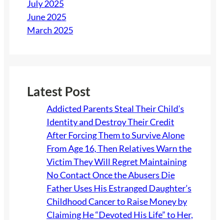
July 2025
h
June 2025
o
March 2025
u
l
d
O
w
Latest Post
n
Addicted Parents Steal Their Child’s
t
Identity and Destroy Their Credit
o
After Forcing Them to Survive Alone
T
From Age 16, Then Relatives Warn the
h
Victim They Will Regret Maintaining
r
No Contact Once the Abusers Die
o
Father Uses His Estranged Daughter’s
w
Childhood Cancer to Raise Money by
E
Claiming He “Devoted His Life” to Her,
f