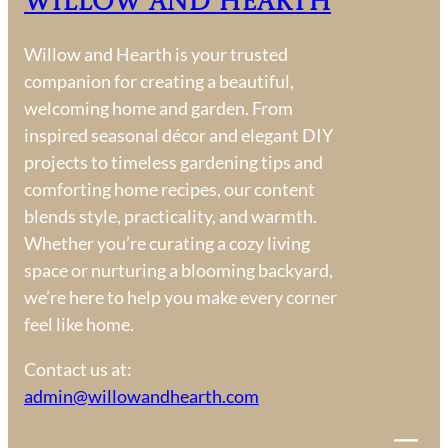
Willow and Hearth
P
a
Willow and Hearth is your trusted
r
companion for creating a beautiful,
t
welcoming home and garden. From
i
inspired seasonal décor and elegant DIY
e
projects to timeless gardening tips and
s
comforting home recipes, our content
blends style, practicality, and warmth.
Whether you’re curating a cozy living
space or nurturing a blooming backyard,
we’re here to help you make every corner
feel like home.
Contact us at:
admin@willowandhearth.com