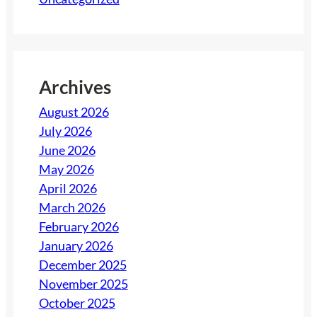
r
n
C
t
o
i
z
a
y
Archives
l
August 2026
s
July 2026
E
June 2026
v
May 2026
e
April 2026
r
March 2026
y
February 2026
H
January 2026
o
December 2025
s
November 2025
t
October 2025
S