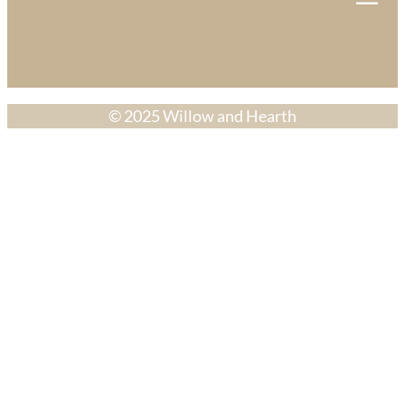
© 2025 Willow and Hearth