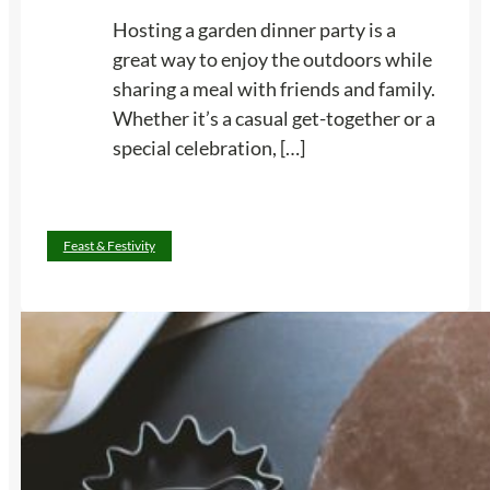
a
Hosting a garden dinner party is a
y
great way to enjoy the outdoors while
s
sharing a meal with friends and family.
W
Whether it’s a casual get-together or a
a
special celebration, […]
n
t
o
:
Read more
Feast & Festivity
n
1
H
4
a
T
n
i
d
p
f
s
o
f
r
o