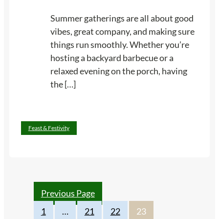
W
o
Summer gatherings are all about good
i
u
vibes, great company, and making sure
l
r
things run smoothly. Whether you’re
l
H
hosting a backyard barbecue or a
L
o
relaxed evening on the porch, having
o
m
the […]
v
e
e
S
m
:
Read more
e
Feast & Festivity
1
l
4
l
S
L
u
i
m
k
Previous Page
m
e
1
…
21
22
23
e
H