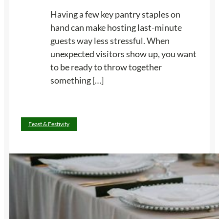
Having a few key pantry staples on
hand can make hosting last-minute
guests way less stressful. When
unexpected visitors show up, you want
to be ready to throw together
something […]
:
Read more
Feast & Festivity
1
1
P
a
n
t
r