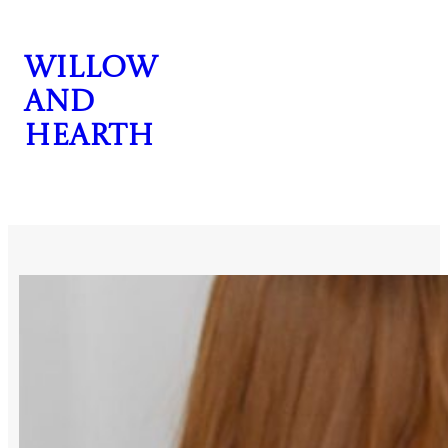
Skip
to
Willow
content
and
Hearth
CONTACT US