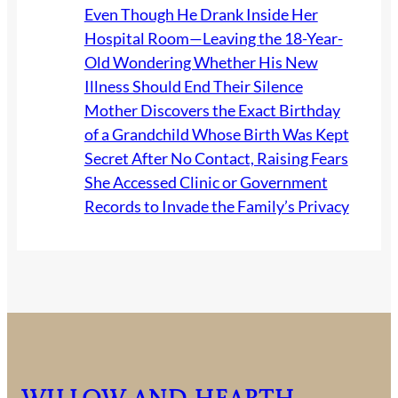
Even Though He Drank Inside Her
f
Hospital Room—Leaving the 18-Year-
o
Old Wondering Whether His New
r
Illness Should End Their Silence
t
Mother Discovers the Exact Birthday
l
of a Grandchild Whose Birth Was Kept
e
Secret After No Contact, Raising Fears
s
She Accessed Clinic or Government
s
Records to Invade the Family’s Privacy
B
a
c
k
y
a
r
d