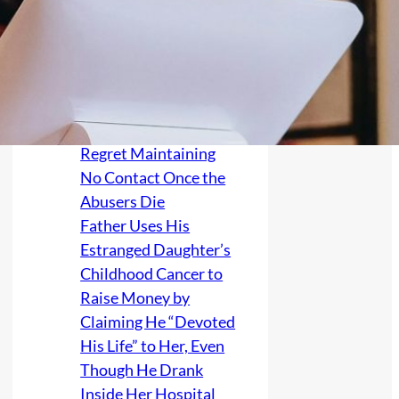
Their Credit After
Forcing Them to
Survive Alone From
Age 16, Then
Relatives Warn the
Victim They Will
Regret Maintaining
No Contact Once the
Abusers Die
Father Uses His
Estranged Daughter’s
Childhood Cancer to
Raise Money by
Claiming He “Devoted
His Life” to Her, Even
Though He Drank
Inside Her Hospital