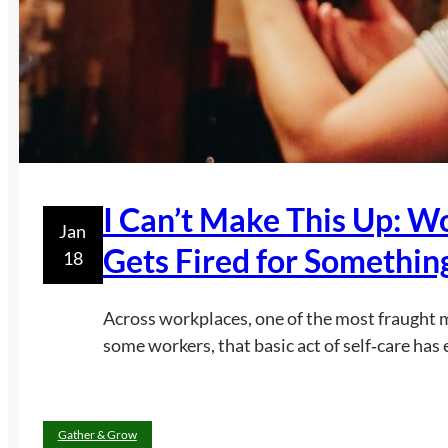
I Can’t Make This Up: W
Jan
Gets Fired for Somethin
18
Across workplaces, one of the most fraught mom
some workers, that basic act of self‑care has
Gather & Grow