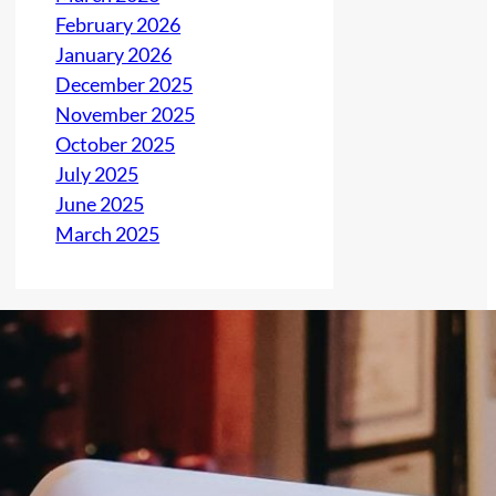
February 2026
January 2026
December 2025
November 2025
October 2025
July 2025
June 2025
March 2025
Latest Post
Addicted Parents
Steal Their Child’s
Identity and Destroy