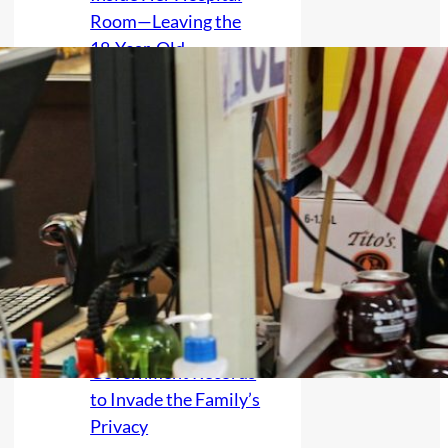
Room—Leaving the
18-Year-Old
Wondering Whether
His New Illness
Should End Their
Silence
Mother Discovers the
Exact Birthday of a
Grandchild Whose
Birth Was Kept Secret
After No Contact,
Raising Fears She
Accessed Clinic or
Government Records
to Invade the Family’s
Privacy