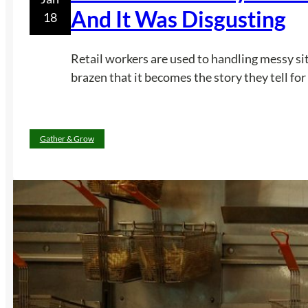
And It Was Disgusting
18
Retail workers are used to handling messy situ
brazen that it becomes the story they tell for
Gather & Grow