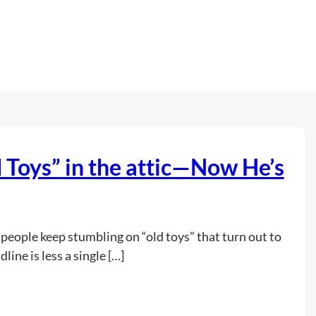
Toys” in the attic—Now He’s
, people keep stumbling on “old toys” that turn out to
ine is less a single […]
:
Read more