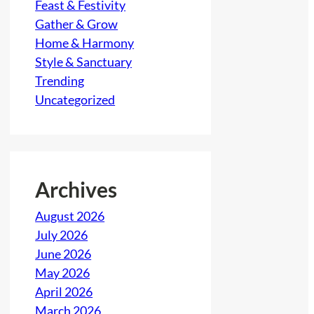
Feast & Festivity
Gather & Grow
Home & Harmony
Style & Sanctuary
Trending
Uncategorized
Archives
August 2026
July 2026
June 2026
May 2026
April 2026
March 2026