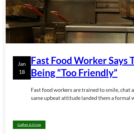
Fast Food Worker Says 
Jan
Being “Too Friendly”
18
Fast food workers are trained to smile, chat 
same upbeat attitude landed them a formal wri
Gather & Grow