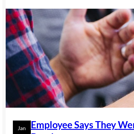
Employee Says They Wer
Jan