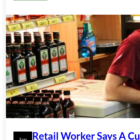
Retail Worker Says A C
Jan