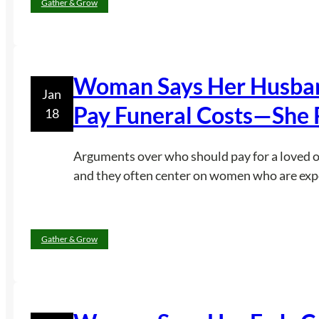
Gather & Grow
Woman Says Her Husband
Jan
Pay Funeral Costs—She 
18
Arguments over who should pay for a loved one
and they often center on women who are expec
Gather & Grow