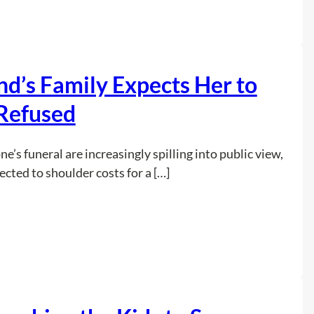
M
a
n
S
’s Family Expects Her to
a
y
Refused
s
H
’s funeral are increasingly spilling into public view,
e
ted to shoulder costs for a […]
F
o
u
:
Read more
n
W
d
o
“
m
O
a
l