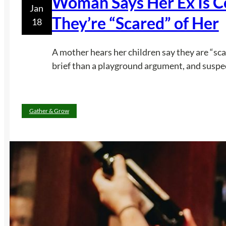
Woman Says Her Ex Is Co
Jan
They’re “Scared” of Her
18
A mother hears her children say they are “sca
brief than a playground argument, and suspec
Gather & Grow