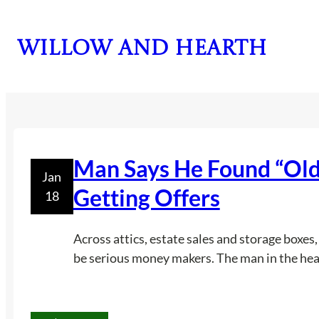
Skip
to
Willow and Hearth
content
Man Says He Found “Old 
Jan
Getting Offers
18
Across attics, estate sales and storage boxes
be serious money makers. The man in the headl