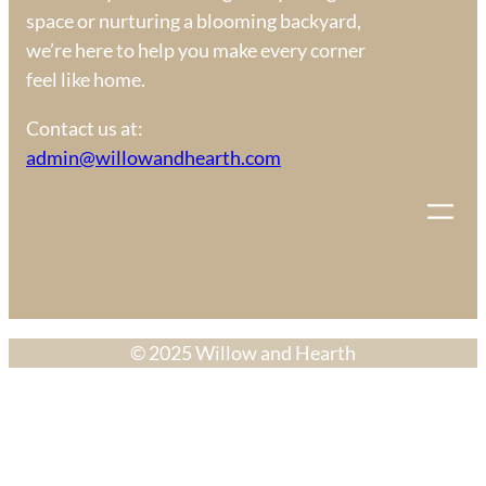
space or nurturing a blooming backyard,
we’re here to help you make every corner
feel like home.
Contact us at:
admin@willowandhearth.com
© 2025 Willow and Hearth