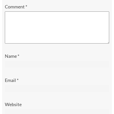
Comment
*
Name
*
Email
*
Website