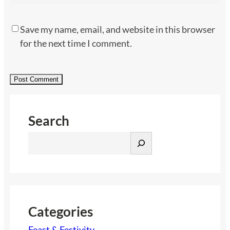
Save my name, email, and website in this browser
for the next time I comment.
Search
S
e
a
r
c
h
Categories
Feast & Festivity