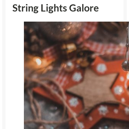
String Lights Galore