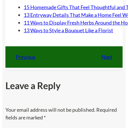
15 Homemade Gifts That Feel Thoughtful and 
13 Entryway Details That Make a Home Feel 
11 Ways to Display Fresh Herbs Around the H
13 Ways to Style a Bouquet Like a Florist
Previous
Next
Leave a Reply
Your email address will not be published.
Required
fields are marked
*