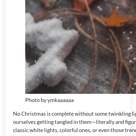
Photo by ymkaaaaaa
No Christmas is complete without some twinkling light
ourselves getting tangled in them—literally and figu
classic white lights, colorful ones, or even those tre