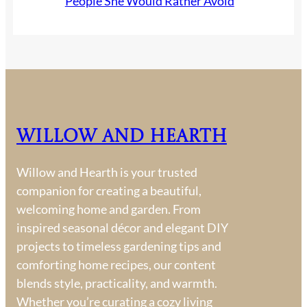
People She Would Rather Avoid
Willow and Hearth
Willow and Hearth is your trusted
companion for creating a beautiful,
welcoming home and garden. From
inspired seasonal décor and elegant DIY
projects to timeless gardening tips and
comforting home recipes, our content
blends style, practicality, and warmth.
Whether you’re curating a cozy living