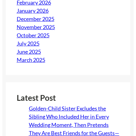
February 2026
January 2026
December 2025
November 2025
October 2025
July 2025
June 2025
March 2025
Latest Post
Golden-Child Sister Excludes the
Sibling Who Included Her in Every
Wedding Moment, Then Pretends
They Are Best Friends for the Guests—