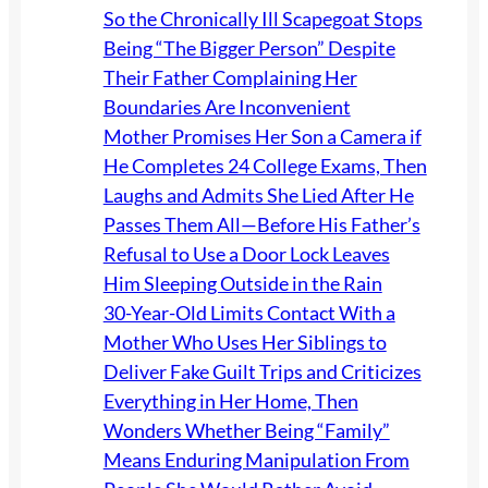
So the Chronically Ill Scapegoat Stops
Being “The Bigger Person” Despite
Their Father Complaining Her
Boundaries Are Inconvenient
Mother Promises Her Son a Camera if
He Completes 24 College Exams, Then
Laughs and Admits She Lied After He
Passes Them All—Before His Father’s
Refusal to Use a Door Lock Leaves
Him Sleeping Outside in the Rain
30-Year-Old Limits Contact With a
Mother Who Uses Her Siblings to
Deliver Fake Guilt Trips and Criticizes
Everything in Her Home, Then
Wonders Whether Being “Family”
Means Enduring Manipulation From