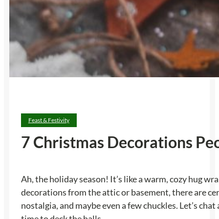
Feast & Festivity
7 Christmas Decorations Peo
Ah, the holiday season! It’s like a warm, cozy hug wr
decorations from the attic or basement, there are ce
nostalgia, and maybe even a few chuckles. Let’s chat
time to deck the halls.