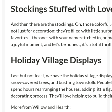
Stockings Stuffed with Lov
And then there are the stockings. Oh, those colorful,
not just for decoration; they’re filled with little s
favorites—the ones with your name stitched in, or 
a joyful moment, and let’s be honest, it’s a total thr
Holiday Village Displays
Last but not least, we have the holiday village display
snow-covered trees, and bustling townsfolk. People l
spend hours rearranging the houses, adding little figur
decorating process. They’ll love helping to build th
More from Willow and Hearth: