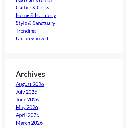
Gather & Grow
Home & Harmony
Style & Sanctuary
Trending
Uncategorized
Archives
August 2026
July 2026
June 2026
May 2026
April 2026
March 2026