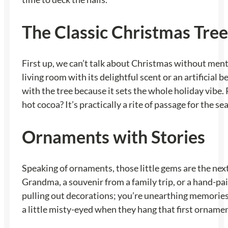
The Classic Christmas Tree
First up, we can’t talk about Christmas without menti
living room with its delightful scent or an artificial 
with the tree because it sets the whole holiday vibe.
hot cocoa? It’s practically a rite of passage for the se
Ornaments with Stories
Speaking of ornaments, those little gems are the next
Grandma, a souvenir from a family trip, or a hand-p
pulling out decorations; you’re unearthing memories. It
a little misty-eyed when they hang that first orname