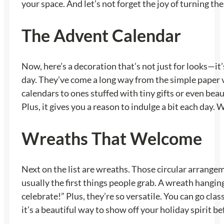
your space. And let’s not forget the joy of turning them
The Advent Calendar
Now, here’s a decoration that’s not just for looks—it
day. They’ve come a long way from the simple paper 
calendars to ones stuffed with tiny gifts or even beau
Plus, it gives you a reason to indulge a bit each day. 
Wreaths That Welcome
Next on the list are wreaths. Those circular arrangemen
usually the first things people grab. A wreath hanging 
celebrate!” Plus, they’re so versatile. You can go cl
it’s a beautiful way to show off your holiday spirit b