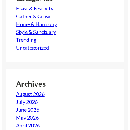
Feast & Festivity
Gather & Grow
Home & Harmony
Style & Sanctuary
Trending
Uncategorized
Archives
August 2026
July 2026
June 2026
May 2026
April 2026