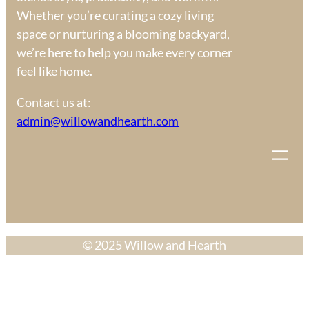
Whether you’re curating a cozy living
space or nurturing a blooming backyard,
we’re here to help you make every corner
feel like home.
Contact us at:
admin@willowandhearth.com
© 2025 Willow and Hearth