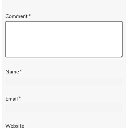
Comment
*
Name
*
Email
*
Website