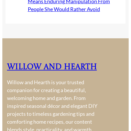
Means Enduring Manipulation From
People She Would Rather Avoid
Willow and Hearth
Willow and Hearth is your trusted
companion for creating a beautiful,
welcoming home and garden. From
inspired seasonal décor and elegant DIY
projects to timeless gardening tips and
comforting home recipes, our content
blends style, practicality, and warmth.