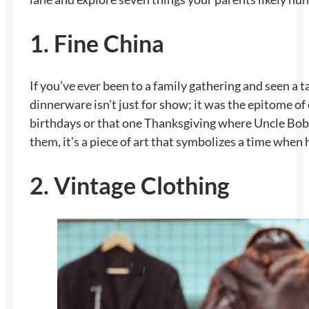
1. Fine China
If you’ve ever been to a family gathering and seen a 
dinnerware isn’t just for show; it was the epitome of
birthdays or that one Thanksgiving where Uncle Bob di
them, it’s a piece of art that symbolizes a time when 
2. Vintage Clothing