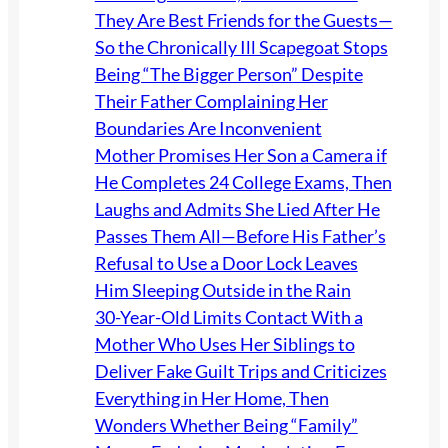
They Are Best Friends for the Guests—
So the Chronically Ill Scapegoat Stops
Being “The Bigger Person” Despite
Their Father Complaining Her
Boundaries Are Inconvenient
Mother Promises Her Son a Camera if
He Completes 24 College Exams, Then
Laughs and Admits She Lied After He
Passes Them All—Before His Father’s
Refusal to Use a Door Lock Leaves
Him Sleeping Outside in the Rain
30-Year-Old Limits Contact With a
Mother Who Uses Her Siblings to
Deliver Fake Guilt Trips and Criticizes
Everything in Her Home, Then
Wonders Whether Being “Family”