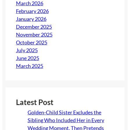
March 2026
February 2026
January 2026
December 2025
November 2025
October 2025
July 2025
June 2025
March 2025
Latest Post
Golden-Child Sister Excludes the
Sibling Who Included Her in Every
Wedding Moment, Then Pretends