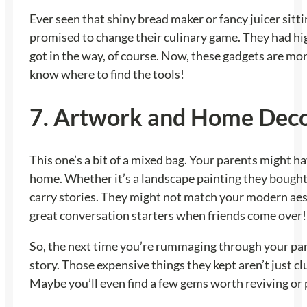
Ever seen that shiny bread maker or fancy juicer sitt
promised to change their culinary game. They had hi
got in the way, of course. Now, these gadgets are mor
know where to find the tools!
7. Artwork and Home Dec
This one’s a bit of a mixed bag. Your parents might h
home. Whether it’s a landscape painting they bought 
carry stories. They might not match your modern aesthe
great conversation starters when friends come over!
So, the next time you’re rummaging through your paren
story. Those expensive things they kept aren’t just cl
Maybe you’ll even find a few gems worth reviving or 