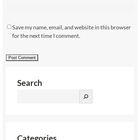
Save my name, email, and website in this browser
for the next time I comment.
Search
S
e
a
r
c
h
Categories