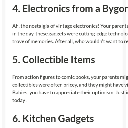
4. Electronics from a Bygo
Ah, the nostalgia of vintage electronics! Your parents
in the day, these gadgets were cutting-edge technolog
trove of memories. After all, who wouldn’t want to r
5. Collectible Items
From action figures to comic books, your parents mig
collectibles were often pricey, and they might have vi
Babies, you have to appreciate their optimism. Just 
today!
6. Kitchen Gadgets