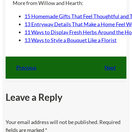
More from Willow and Hearth:
15 Homemade Gifts That Feel Thoughtful and 
13 Entryway Details That Make a Home Feel 
11 Ways to Display Fresh Herbs Around the H
13 Ways to Style a Bouquet Like a Florist
Previous
Next
Leave a Reply
Your email address will not be published.
Required
fields are marked
*