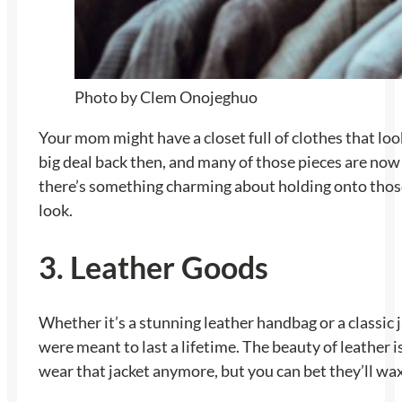
Photo by Clem Onojeghuo
Your mom might have a closet full of clothes that loo
big deal back then, and many of those pieces are now v
there’s something charming about holding onto those 
look.
3. Leather Goods
Whether it’s a stunning leather handbag or a classic 
were meant to last a lifetime. The beauty of leather i
wear that jacket anymore, but you can bet they’ll w