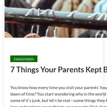
Feast & Festivity
7 Things Your Parents Kept
You know how every time you visit your parents’ hou
dawn of time? You start wondering why in the world th
some of it’s junk, but let’s be real—some things they
lane and explore seven things your parents likely hu