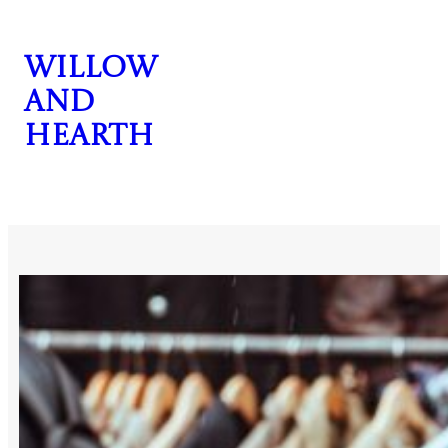
Skip
to
Willow
content
and
Hearth
CONTACT US