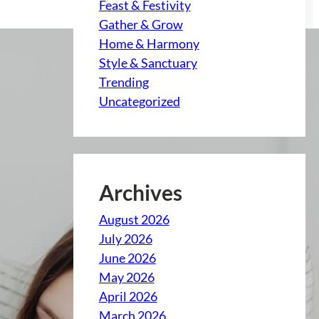
Feast & Festivity
Gather & Grow
Home & Harmony
Style & Sanctuary
Trending
Uncategorized
Archives
August 2026
July 2026
June 2026
May 2026
April 2026
March 2026