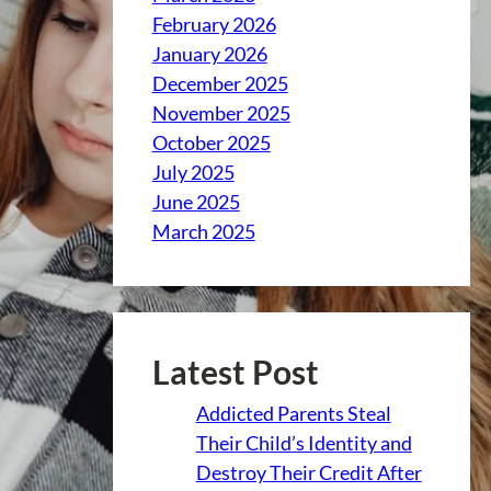
February 2026
January 2026
December 2025
November 2025
October 2025
July 2025
June 2025
March 2025
Latest Post
Addicted Parents Steal
Their Child’s Identity and
Destroy Their Credit After