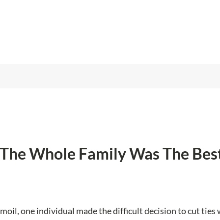
f The Whole Family Was The Bes
oil, one individual made the difficult decision to cut ties 