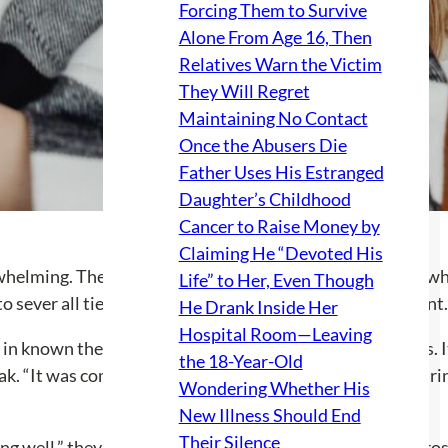
Forcing Them to Survive
Alone From Age 16, Then
Relatives Warn the Victim
They Will Regret
Maintaining No Contact
Once the Abusers Die
Father Uses His Estranged
Daughter’s Childhood
Cancer to Raise Money by
Claiming He “Devoted His
rwhelming. They admitted to wearing a emotional ‘mask’ whil
Life” to Her, Even Though
 to sever all ties from the family became a defining moment.
He Drank Inside Her
Hospital Room—Leaving
in known themes of “oversharing and masking” for years. I
the 18-Year-Old
eak. “It was complicated mainly because I am good at weari
Wondering Whether His
New Illness Should End
Their Silence
ing well,” they shared, indicating a journey filled with int