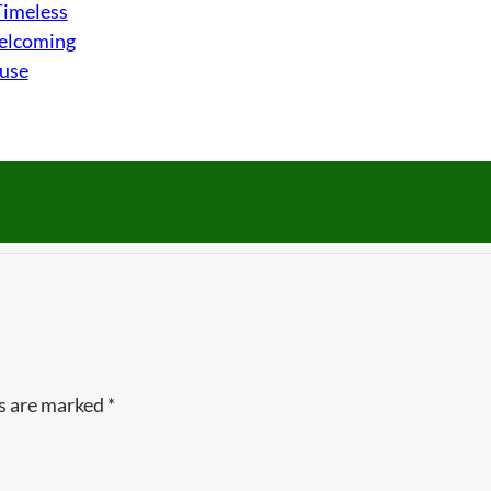
Timeless
Welcoming
ouse
ds are marked
*