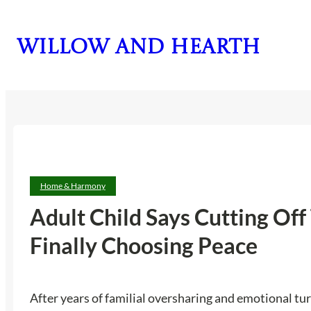
Skip
to
Willow and Hearth
content
Home & Harmony
Adult Child Says Cutting Of
Finally Choosing Peace
After years of familial oversharing and emotional turm