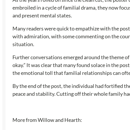
embroiled in a cycle of familial drama, they now focus
and present mental states.
Many readers were quick to empathize with the poste
with admiration, with some commenting on the courage
situation.
Further conversations emerged around the theme of em
okay.” It was clear that many found solace in the po
the emotional toll that familial relationships can oft
By the end of the post, the individual had fortified t
peace and stability. Cutting off their whole family ha
More from Willow and Hearth: