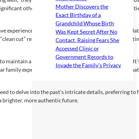
Mother Discovers the
gnificant other as a constant support. This shift in priorit
Exact Birthday of a
Grandchild Whose Birth
e experienced family challenges, sparking a mix of validat
Was Kept Secret After No
“clean cut” resonated deeply, suggesting that disconnectin
Contact, Raising Fears She
Accessed Clinic or
Government Records to
o maintain a facade even amid chaos, with one noting, “It’
Invade the Family’s Privacy
milar family expectations. The idea of wearing a mask reson
need to delve into the past’s intricate details, preferring t
 a brighter, more authentic future.