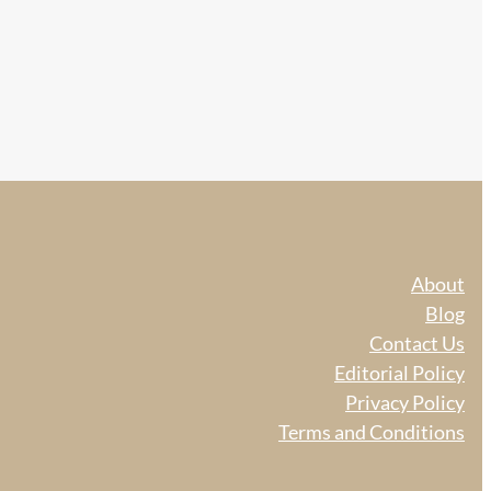
About
Blog
Contact Us
Editorial Policy
Privacy Policy
Terms and Conditions