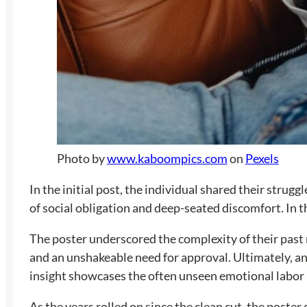
Photo by
www.kaboompics.com
on
Pexels
In the initial post, the individual shared their stru
of social obligation and deep-seated discomfort. In th
The poster underscored the complexity of their past
and an unshakeable need for approval. Ultimately, an
insight showcases the often unseen emotional labor i
As the years rolled on since the clean cut, the poster