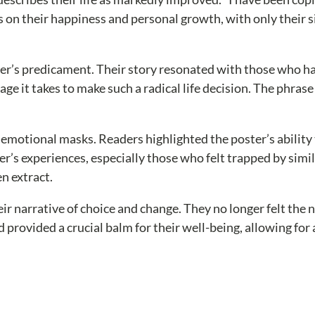
 on their happiness and personal growth, with only their si
r’s predicament. Their story resonated with those who hav
 it takes to make such a radical life decision. The phrase 
otional masks. Readers highlighted the poster’s ability t
ster’s experiences, especially those who felt trapped by si
en extract.
heir narrative of choice and change. They no longer felt the 
d provided a crucial balm for their well-being, allowing for