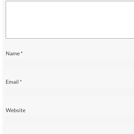
Name
*
Email
*
Website