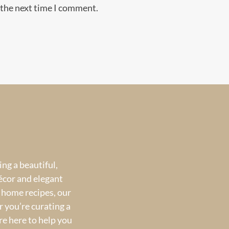
 the next time I comment.
ng a beautiful,
écor and elegant
 home recipes, our
 you’re curating a
re here to help you