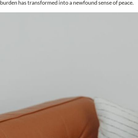
a burden has transformed into a newfound sense of peace.