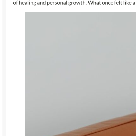
of healing and personal growth. What once felt like 