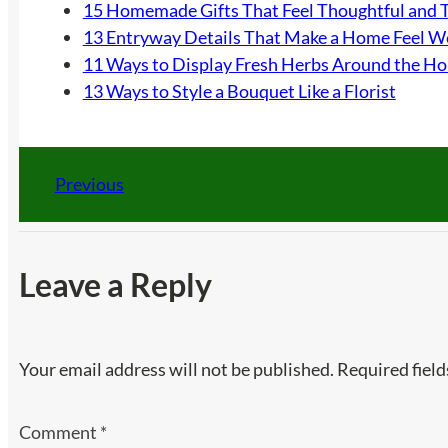
15 Homemade Gifts That Feel Thoughtful and 
13 Entryway Details That Make a Home Feel 
11 Ways to Display Fresh Herbs Around the H
13 Ways to Style a Bouquet Like a Florist
Previous
Leave a Reply
Your email address will not be published.
Required fiel
Comment
*