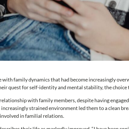
ggle with family dynamics that had become increasingly ove
eir quest for self-identity and mental stability, the choice
 relationship with family members, despite having engaged 
 increasingly strained environment led them to a clean br
nvolved in familial relations.
 describes their life as markedly improved. “I have been cop