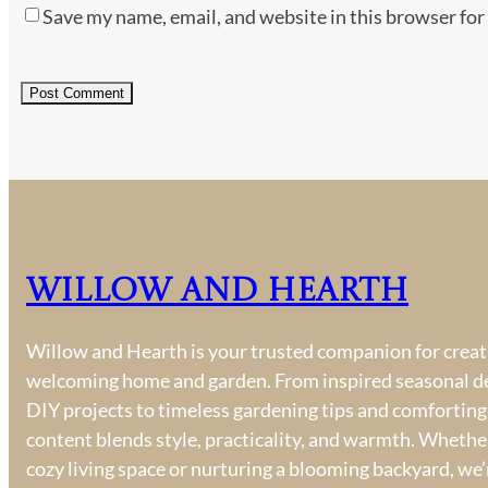
Save my name, email, and website in this browser for
Willow and Hearth
Willow and Hearth is your trusted companion for creati
welcoming home and garden. From inspired seasonal d
DIY projects to timeless gardening tips and comforting
content blends style, practicality, and warmth. Whether
cozy living space or nurturing a blooming backyard, we’