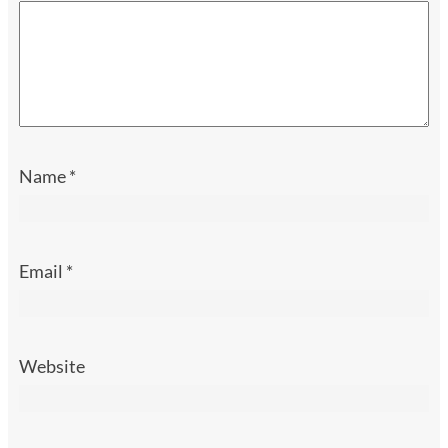
Name
*
Email
*
Website