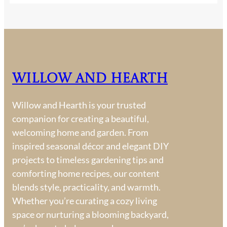
Willow and Hearth
Willow and Hearth is your trusted
companion for creating a beautiful,
welcoming home and garden. From
inspired seasonal décor and elegant DIY
projects to timeless gardening tips and
comforting home recipes, our content
blends style, practicality, and warmth.
Whether you’re curating a cozy living
space or nurturing a blooming backyard,