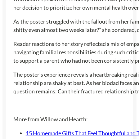
her decision to prioritize her own mental health over 
As the poster struggled with the fallout from her fami
shitty even almost two weeks later?” she pondered, 
Reader reactions to her story reflected a mix of emp
navigating familial responsibilities during such cri
to support a parent who had not been consistently p
The poster’s experience reveals a heartbreaking reali
relationship are shaky at best. As her biodad faces a
question remains: Can their fractured relationship tr
More from Willow and Hearth:
15 Homemade Gifts That Feel Thoughtful and 