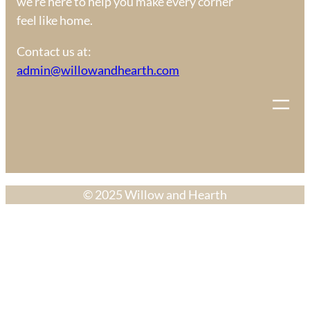
we’re here to help you make every corner
feel like home.
Contact us at:
admin@willowandhearth.com
© 2025 Willow and Hearth