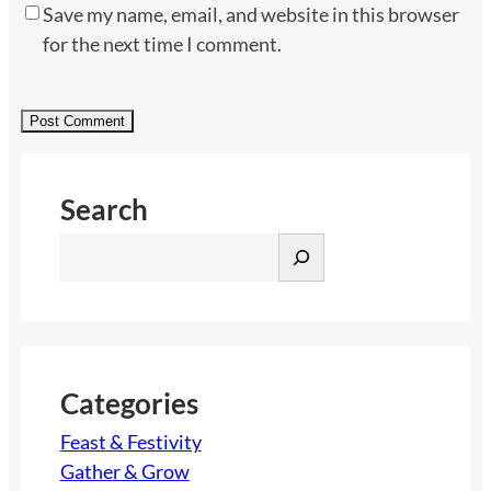
Save my name, email, and website in this browser
for the next time I comment.
Search
S
e
a
r
c
h
Categories
Feast & Festivity
Gather & Grow