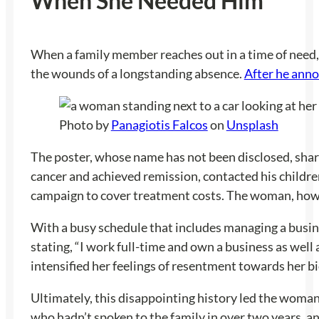
When She Needed Him
When a family member reaches out in a time of need, t
the wounds of a longstanding absence.
After he anno
Photo by
Panagiotis Falcos
on
Unsplash
The poster, whose name has not been disclosed, share
cancer and achieved remission, contacted his childr
campaign to cover treatment costs. The woman, howev
With a busy schedule that includes managing a busine
stating, “I work full-time and own a business as wel
intensified her feelings of resentment towards her b
Ultimately, this disappointing history led the woman 
who hadn’t spoken to the family in over two years, 