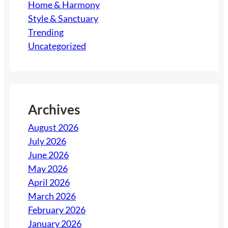
Home & Harmony
Style & Sanctuary
Trending
Uncategorized
Archives
August 2026
July 2026
June 2026
May 2026
April 2026
March 2026
February 2026
January 2026