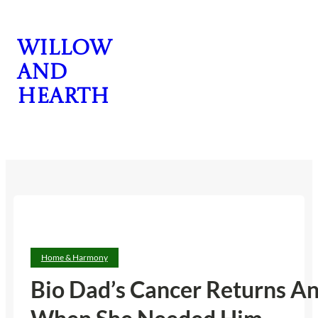
Skip
to
Willow
content
and
Hearth
CONTACT US
Home & Harmony
Bio Dad’s Cancer Returns A