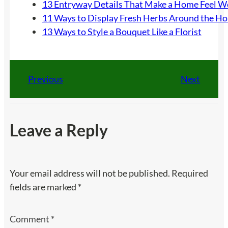
13 Entryway Details That Make a Home Feel 
11 Ways to Display Fresh Herbs Around the H
13 Ways to Style a Bouquet Like a Florist
Previous
Next
Leave a Reply
Your email address will not be published.
Required
fields are marked
*
Comment
*