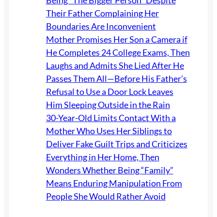
Being “The Bigger Person” Despite
Their Father Complaining Her
Boundaries Are Inconvenient
Mother Promises Her Son a Camera if
He Completes 24 College Exams, Then
Laughs and Admits She Lied After He
Passes Them All—Before His Father’s
Refusal to Use a Door Lock Leaves
Him Sleeping Outside in the Rain
30-Year-Old Limits Contact With a
Mother Who Uses Her Siblings to
Deliver Fake Guilt Trips and Criticizes
Everything in Her Home, Then
Wonders Whether Being “Family”
Means Enduring Manipulation From
People She Would Rather Avoid