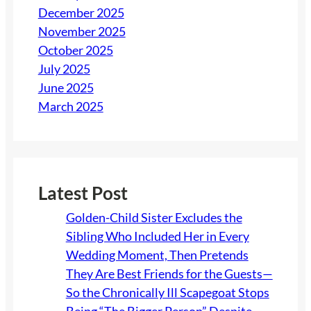
December 2025
November 2025
October 2025
July 2025
June 2025
March 2025
Latest Post
Golden-Child Sister Excludes the
Sibling Who Included Her in Every
Wedding Moment, Then Pretends
They Are Best Friends for the Guests—
So the Chronically Ill Scapegoat Stops