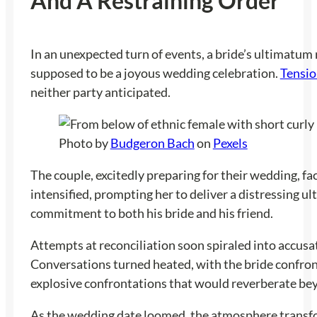
And A Restraining Order
In an unexpected turn of events, a bride’s ultimatum 
supposed to be a joyous wedding celebration.
Tensio
neither party anticipated.
Photo by
Budgeron Bach
on
Pexels
The couple, excitedly preparing for their wedding, fa
intensified, prompting her to deliver a distressing ul
commitment to both his bride and his friend.
Attempts at reconciliation soon spiraled into accusat
Conversations turned heated, with the bride confrontin
explosive confrontations that would reverberate beyo
As the wedding date loomed, the atmosphere transform