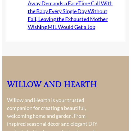
Away Demands a FaceTime Call With
the Baby Every Single Day Without
Fail, Leaving the Exhausted Mother
Wishing MIL Would Get a Job
Willow and Hearth
Willow and Hearth is your trusted
companion for creating a beautiful,
welcoming home and garden. From
inspired seasonal décor and elegant DIY