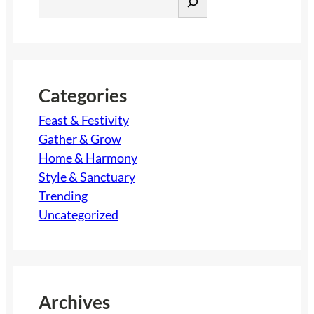
e
a
r
c
h
Categories
Feast & Festivity
Gather & Grow
Home & Harmony
Style & Sanctuary
Trending
Uncategorized
Archives