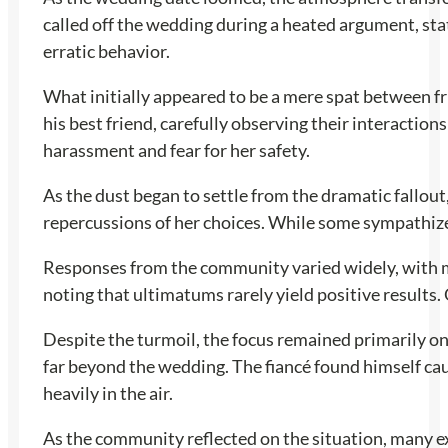
called off the wedding during a heated argument, stat
erratic behavior.
What initially appeared to be a mere spat between fr
his best friend, carefully observing their interaction
harassment and fear for her safety.
As the dust began to settle from the dramatic fallou
repercussions of her choices. While some sympathized
Responses from the community varied widely, with man
noting that ultimatums rarely yield positive result
Despite the turmoil, the focus remained primarily on 
far beyond the wedding. The fiancé found himself cau
heavily in the air.
As the community reflected on the situation, many ex