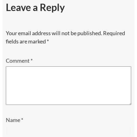
Leave a Reply
Your email address will not be published.
Required
fields are marked
*
Comment
*
Name
*