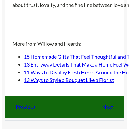
about trust, loyalty, and the fine line between love a
More from Willow and Hearth:
15 Homemade Gifts That Feel Thoughtful and 
13 Entryway Details That Make a Home Feel 
11 Ways to Display Fresh Herbs Around the H
13 Ways to Style a Bouquet Like a Florist
Previous
Next