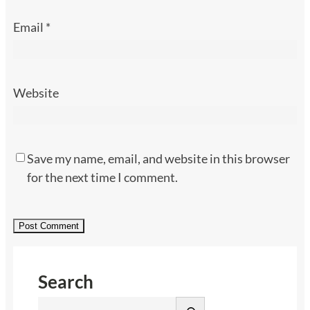
Email
*
Website
Save my name, email, and website in this browser
for the next time I comment.
Search
S