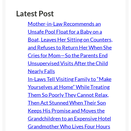
Latest Post
Mother-in-Law Recommends an
Unsafe Pool Float for a Baby on a
Boat, Leaves Her Sitting on Counters,
and Refuses to Return Her When She
Cries for Mom—So the Parents End
Unsupervised Visits After the Child
Nearly Falls
In-Laws Tell Visiting Family to “Make
Yourselves at Home” While Treating
Them So Poorly They Cannot Relax,
Then Act Stunned When Their Son
Keeps His Promise and Moves the
Grandchildren to an Expensive Hotel
Grandmother Who Lives Four Hours