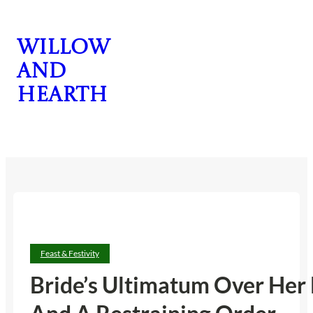
Skip
to
Willow
content
and
Hearth
CONTACT US
Feast & Festivity
Bride’s Ultimatum Over Her 