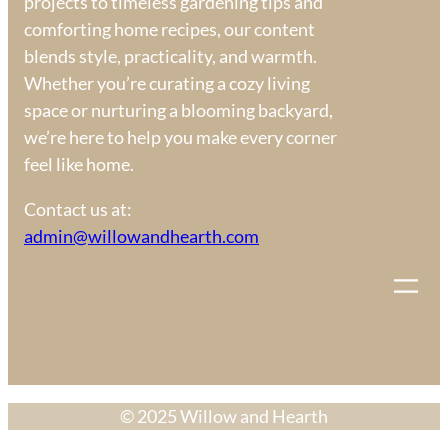
projects to timeless gardening tips and
comforting home recipes, our content
blends style, practicality, and warmth.
Whether you’re curating a cozy living
space or nurturing a blooming backyard,
we’re here to help you make every corner
feel like home.
Contact us at:
admin@willowandhearth.com
© 2025 Willow and Hearth