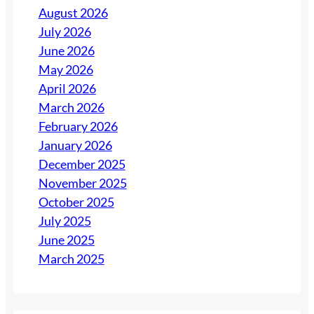
August 2026
July 2026
June 2026
May 2026
April 2026
March 2026
February 2026
January 2026
December 2025
November 2025
October 2025
July 2025
June 2025
March 2025