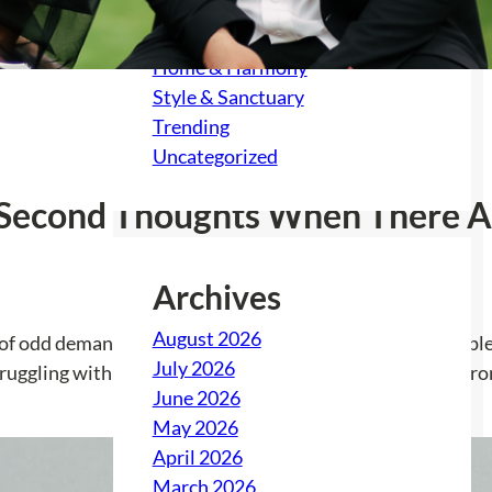
Feast & Festivity
Gather & Grow
Home & Harmony
Style & Sanctuary
Trending
Uncategorized
e Second Thoughts When There A
Archives
August 2026
 of odd demands and unexpected consequences. The couple ha
July 2026
ruggling with feelings of isolation and a lack of support fr
June 2026
May 2026
April 2026
March 2026