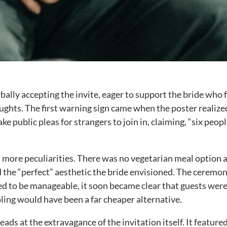
ally accepting the invite, eager to support the bride who
ughts. The first warning sign came when the poster realize
public pleas for strangers to join in, claiming, “six people
 more peculiarities. There was no vegetarian meal option ava
d the “perfect” aesthetic the bride envisioned. The ceremo
d to be manageable, it soon became clear that guests were e
ing would have been a far cheaper alternative.
ds at the extravagance of the invitation itself. It featured