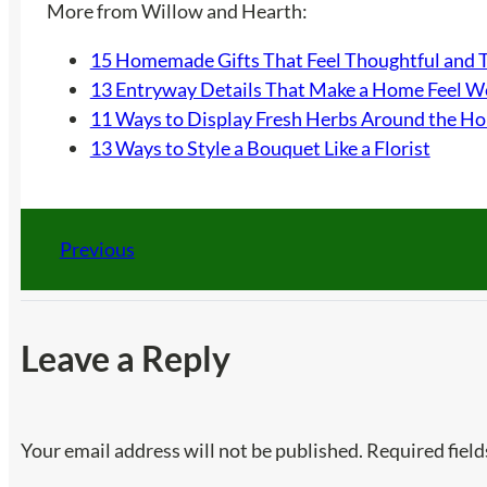
More from Willow and Hearth:
15 Homemade Gifts That Feel Thoughtful and 
13 Entryway Details That Make a Home Feel 
11 Ways to Display Fresh Herbs Around the H
13 Ways to Style a Bouquet Like a Florist
Previous
Leave a Reply
Your email address will not be published.
Required fiel