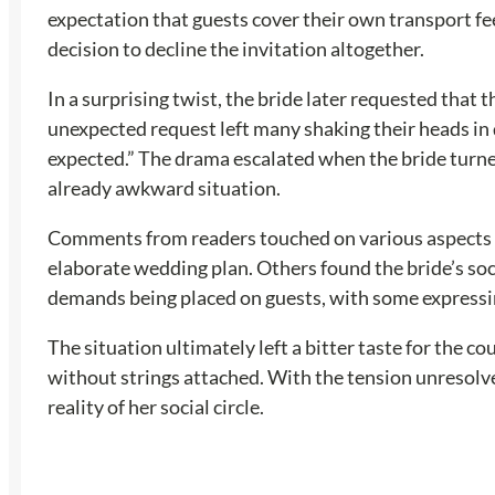
expectation that guests cover their own transport fe
decision to decline the invitation altogether.
In a surprising twist, the bride later requested that 
unexpected request left many shaking their heads in d
expected.” The drama escalated when the bride turned
already awkward situation.
Comments from readers touched on various aspects of
elaborate wedding plan. Others found the bride’s soc
demands being placed on guests, with some expressing
The situation ultimately left a bitter taste for the 
without strings attached. With the tension unresolved
reality of her social circle.