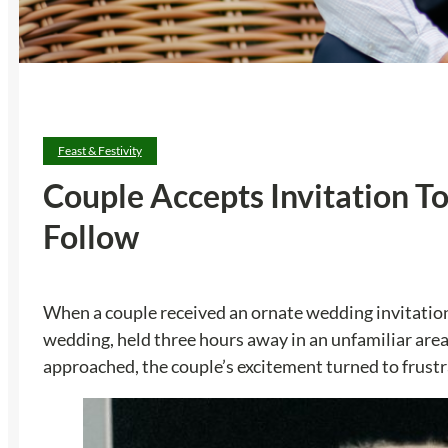
Feast & Festivity
Couple Accepts Invitation 
Follow
When a couple received an ornate wedding invitation
wedding, held three hours away in an unfamiliar area
approached, the couple’s excitement turned to frustr