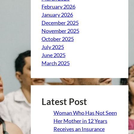
February 2026
January 2026
December 2025
November 2025
October 2025
July 2025
June 2025
March 2025
Latest Post
Woman Who Has Not Seen
Her Mother in 12 Years
Receives an Insurance