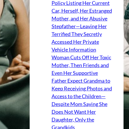
Policy Listing Her Current
Car, Herself, Her Estranged
Mother, and Her Abusive
Stepfather—Leaving Her
Terrified They Secretly
Accessed Her Private
Vehicle Information
Woman Cuts Off Her Toxic
Mother, Then Friends and
Even Her Supportive
Father Expect Grandma to
Keep Receiving Photos and
Access to the Children—
Despite Mom Saying She
Does Not Want Her
Daughter, Only the
Grandkids