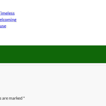
Timeless
Welcoming
ouse
ds are marked
*