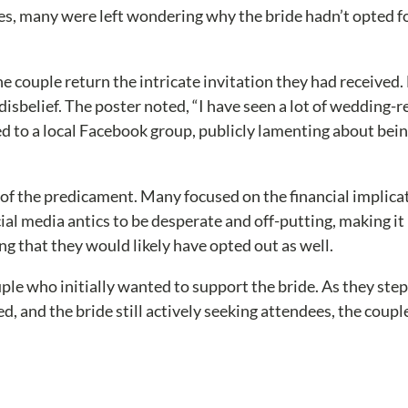
es, many were left wondering why the bride hadn’t opted fo
the couple return the intricate invitation they had received.
isbelief. The poster noted, “I have seen a lot of wedding-re
 to a local Facebook group, publicly lamenting about bein
 the predicament. Many focused on the financial implicati
ial media antics to be desperate and off-putting, making it
 that they would likely have opted out as well.
couple who initially wanted to support the bride. As they s
, and the bride still actively seeking attendees, the coupl