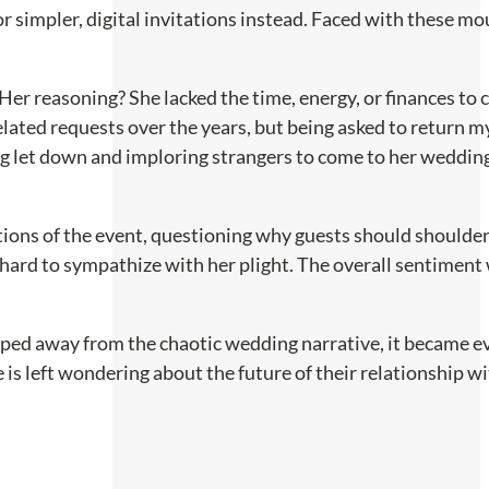
r simpler, digital invitations instead. Faced with these m
 Her reasoning? She lacked the time, energy, or finances to 
lated requests over the years, but being asked to return my 
g let down and imploring strangers to come to her wedding,
ons of the event, questioning why guests should shoulder 
 hard to sympathize with her plight. The overall sentiment 
tepped away from the chaotic wedding narrative, it became ev
e is left wondering about the future of their relationship 