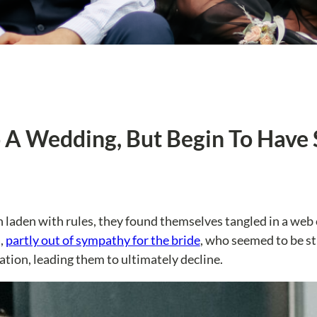
To A Wedding, But Begin To Hav
 laden with rules, they found themselves tangled in a web
,
partly out of sympathy for the bride
, who seemed to be st
ation, leading them to ultimately decline.