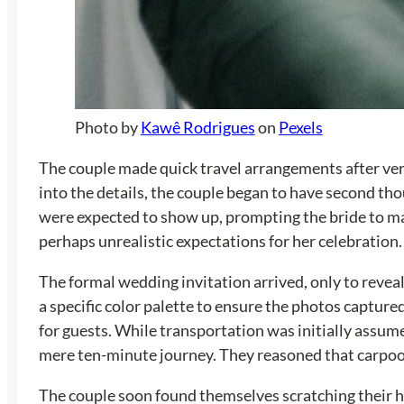
Photo by
Kawê Rodrigues
on
Pexels
The couple made quick travel arrangements after verb
into the details, the couple began to have second tho
were expected to show up, prompting the bride to make 
perhaps unrealistic expectations for her celebration.
The formal wedding invitation arrived, only to reveal
a specific color palette to ensure the photos capture
for guests. While transportation was initially assume
mere ten-minute journey. They reasoned that carpool
The couple soon found themselves scratching their hea