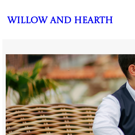
Skip
to
Willow and Hearth
content