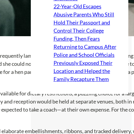
22-Year-Old Escapes
Abusive Parents Who Still
Hold Their Passport and
Control Their College
Funding, Then Fears
Returning to Campus After
Police and School Officials
 frequently lamented on social media about no one wanting 
Previously Exposed Their
d she could not attend the bride’s bachelorette party due t
Location and Helped the
 for a hen party is kinda pants.” This revelation painted a 
Family Recapture Them
ilable for dietary restrictions, a puzzling choice for a la
ny and reception would be held at separate venues, both in 
xpected to take a coach—at their own expense. For the coupl
 elaborate embellishments, ribbons, and tracked delivery, w