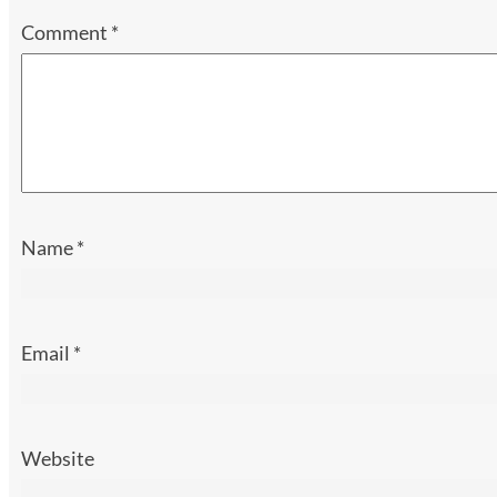
Comment
*
Name
*
Email
*
Website