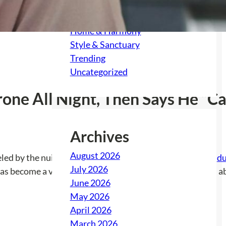
Feast & Festivity
Gather & Grow
Home & Harmony
Style & Sanctuary
Trending
Uncategorized
ne All Night, Then Says He “Can
Archives
August 2026
eled by the nuisance antics of their downstairs neighbor,
du
July 2026
has become a veritable battle against incessant noise and 
June 2026
May 2026
April 2026
March 2026