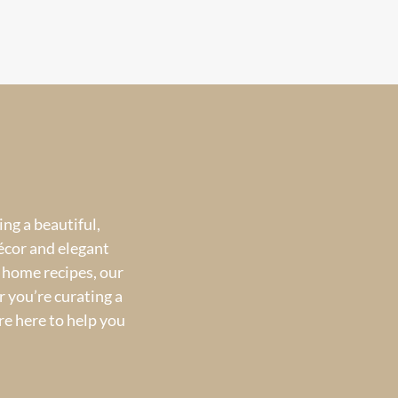
ng a beautiful,
écor and elegant
 home recipes, our
 you’re curating a
re here to help you