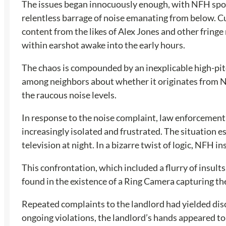
The issues began innocuously enough, with NFH spor
relentless barrage of noise emanating from below. Cur
content from the likes of Alex Jones and other fring
within earshot awake into the early hours.
The chaos is compounded by an inexplicable high-pitc
among neighbors about whether it originates from NFH’
the raucous noise levels.
In response to the noise complaint, law enforcement’s
increasingly isolated and frustrated. The situation 
television at night. In a bizarre twist of logic, NFH
This confrontation, which included a flurry of insult
found in the existence of a Ring Camera capturing th
Repeated complaints to the landlord had yielded disc
ongoing violations, the landlord’s hands appeared to