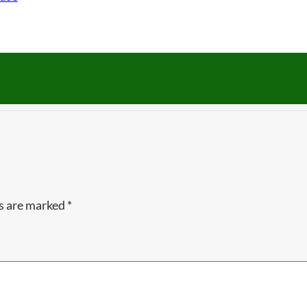
ds are marked
*