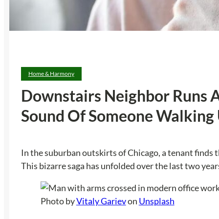
Home & Harmony
Downstairs Neighbor Runs An
Sound Of Someone Walking 
In the suburban outskirts of Chicago, a tenant finds 
This bizarre saga has unfolded over the last two yea
Photo by
Vitaly Gariev
on
Unsplash