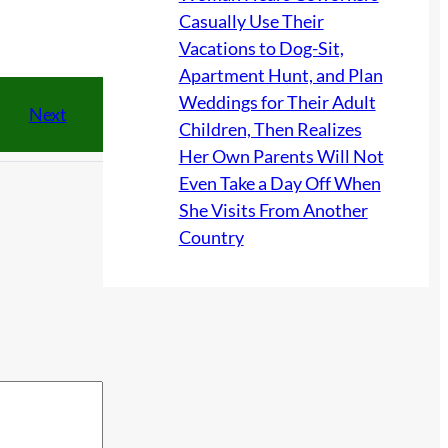
Casually Use Their
Vacations to Dog-Sit,
Apartment Hunt, and Plan
Weddings for Their Adult
Next
Children, Then Realizes
Her Own Parents Will Not
Even Take a Day Off When
She Visits From Another
Country