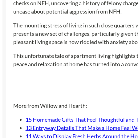
checks on NFH, uncovering a history of felony charges
unease about potential aggression from NFH.
The mounting stress of living in such close quarter
presents a new set of challenges, particularly given 
pleasant living space is now riddled with anxiety ab
This unfortunate tale of apartment living highlights 
peace and relaxation at home has turned into a convolu
More from Willow and Hearth:
15 Homemade Gifts That Feel Thoughtful and 
13 Entryway Details That Make a Home Feel 
11 Ways to Display Fresh Herbs Around the H