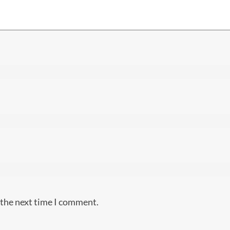
 the next time I comment.