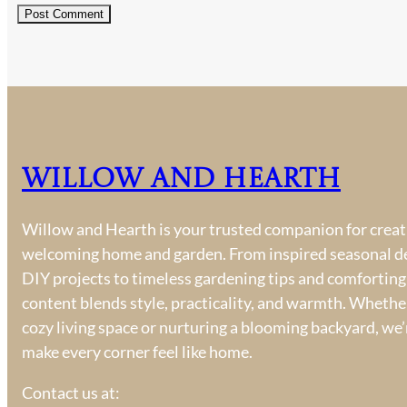
Willow and Hearth
Willow and Hearth is your trusted companion for creati
welcoming home and garden. From inspired seasonal d
DIY projects to timeless gardening tips and comforting
content blends style, practicality, and warmth. Whether
cozy living space or nurturing a blooming backyard, we’
make every corner feel like home.
Contact us at: