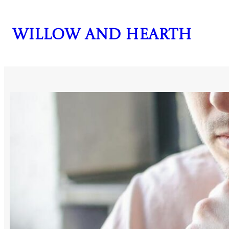
Skip
to
Willow and Hearth
content