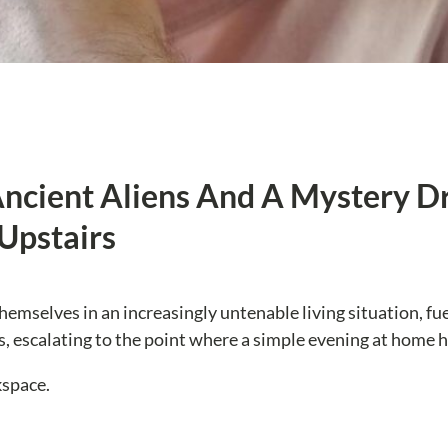
cient Aliens And A Mystery Dro
Upstairs
themselves in an increasingly untenable living situation, fu
rs, escalating to the point where a simple evening at home 