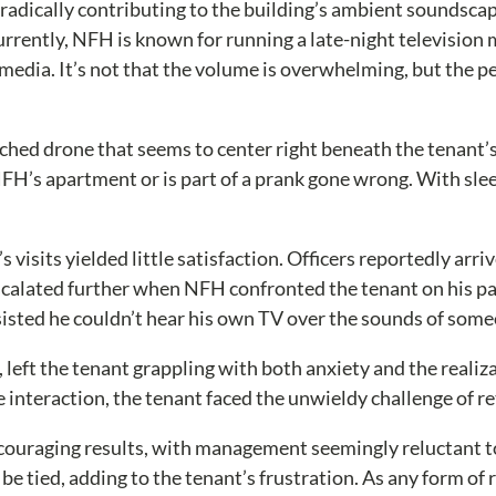
adically contributing to the building’s ambient soundsca
rently, NFH is known for running a late-night television m
e media. It’s not that the volume is overwhelming, but the
hed drone that seems to center right beneath the tenant’s 
s apartment or is part of a prank gone wrong. With sleep de
 visits yielded little satisfaction. Officers reportedly ar
escalated further when NFH confronted the tenant on his pat
 insisted he couldn’t hear his own TV over the sounds of so
s, left the tenant grappling with both anxiety and the reali
e interaction, the tenant faced the unwieldy challenge of r
ouraging results, with management seemingly reluctant to 
 be tied, adding to the tenant’s frustration. As any form 