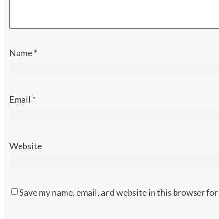
Name
*
Email
*
Website
Save my name, email, and website in this browser for