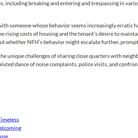
, including breaking and entering and trespassing in variou
s with someone whose behavior seems increasingly erratic h
the rising costs of housing and the tenant’s desire to maint
out whether NFH’s behavior might escalate further, prompt
the unique challenges of sharing close quarters with neigh
ted dance of noise complaints, police visits, and confronta
Timeless
Welcoming
ouse