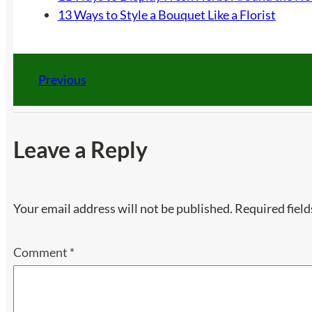
13 Ways to Style a Bouquet Like a Florist
Previous
Leave a Reply
Your email address will not be published.
Required fiel
Comment
*