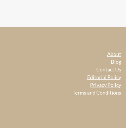
About
Blog
Contact Us
Editorial Policy
Privacy Policy
Terms and Conditions