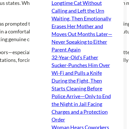
s states. While the full details of the convictions remain 
Longtime Cat Without
Calling and Left the Urn
Waiting, Then Emotionally
as prompted the tenant to consider their options, includi
Erases Her Mother and
ain a comfortable living situation while also saving for a f
Moves Out Months Later—
ing genuine concerns for personal safety.
Never Speaking to Either
Parent Again
bors—especially when living arrangements can lead to bitter
32-Year-Old’s Father
tions, forcing the tenant to weigh their options carefully i
Sucker-Punches Him Over
Wi-Fi and Pulls a Knife
During the Fight, Then
Starts Cleaning Before
Police Arrive—Only to End
the Night in Jail Facing
Charges and a Protection
Order
Woman Hears Coworkers