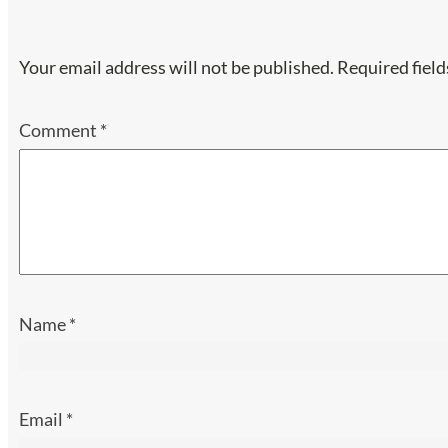
Your email address will not be published.
Required fiel
Comment
*
Name
*
Email
*