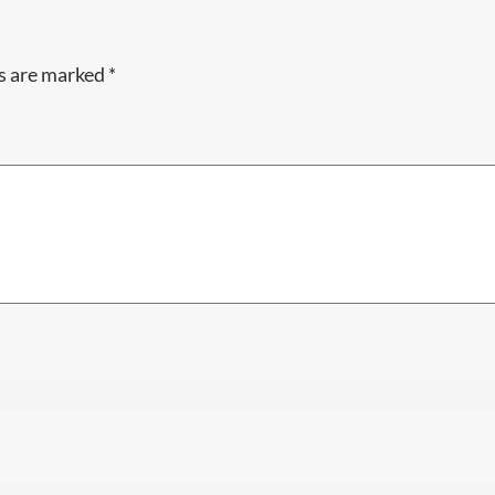
ds are marked
*