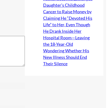
Daughter’s Childhood
Cancer to Raise Money by
Claiming He “Devoted His
Life” to Her, Even Though
He Drank Inside Her
Hospital Room—Leaving
the 18-Year-Old
Wondering Whether His
New Illness Should End
Their Silence