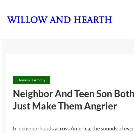
Skip
to
Willow and Hearth
content
Home & Harmony
Neighbor And Teen Son Both 
Just Make Them Angrier
In neighborhoods across America, the sounds of ever