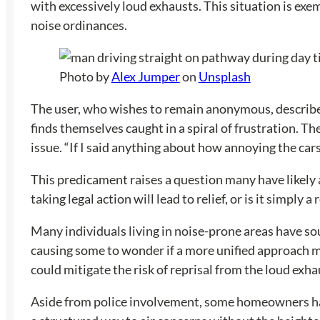
with excessively loud exhausts. This situation is exe
noise ordinances.
Photo by
Alex Jumper
on
Unsplash
The user, who wishes to remain anonymous, describes
finds themselves caught in a spiral of frustration. T
issue. “If I said anything about how annoying the cars
This predicament raises a question many have likely
taking legal action will lead to relief, or is it simp
Many individuals living in noise-prone areas have sou
causing some to wonder if a more unified approach mig
could mitigate the risk of reprisal from the loud exha
Aside from police involvement, some homeowners have