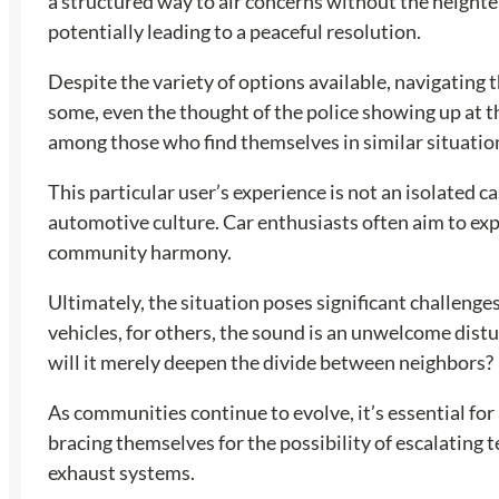
a structured way to air concerns without the height
potentially leading to a peaceful resolution.
Despite the variety of options available, navigating 
some, even the thought of the police showing up at t
among those who find themselves in similar situatio
This particular user’s experience is not an isolated 
automotive culture. Car enthusiasts often aim to exp
community harmony.
Ultimately, the situation poses significant challenge
vehicles, for others, the sound is an unwelcome distur
will it merely deepen the divide between neighbors?
As communities continue to evolve, it’s essential for 
bracing themselves for the possibility of escalating
exhaust systems.