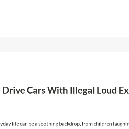
Drive Cars With Illegal Loud Ex
yday life can be a soothing backdrop, from children laughi