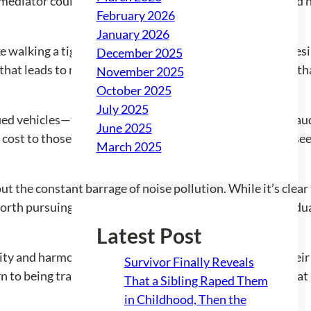
mediator could help both the car owners and the effected 
February 2026
January 2026
 walking a tightrope. Residents are torn between the desire
December 2025
 that leads to retaliation? What if it causes more trouble 
November 2025
October 2025
July 2025
fied vehicles—their loud exhausts becoming a visual and aud
June 2025
t cost to those living nearby? Unfortunately, the answer s
March 2025
 the constant barrage of noise pollution. While it’s clear t
orth pursuing action, and if so, what steps should individua
Latest Post
lity and harmony. For now, residents are left weighing their
Survivor Finally Reveals
n to being tranquil sanctuaries where everyone can feel at
That a Sibling Raped Them
in Childhood, Then the