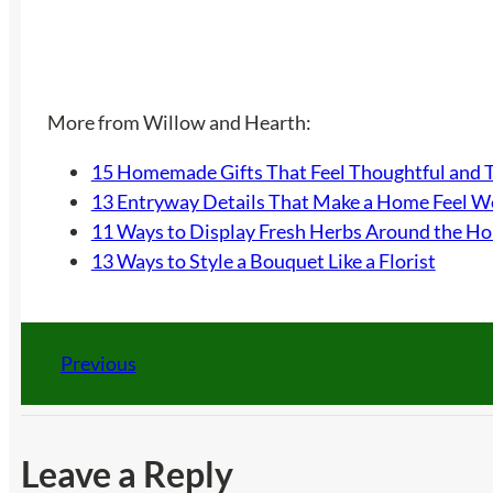
More from Willow and Hearth:
15 Homemade Gifts That Feel Thoughtful and 
13 Entryway Details That Make a Home Feel 
11 Ways to Display Fresh Herbs Around the H
13 Ways to Style a Bouquet Like a Florist
Previous
Leave a Reply