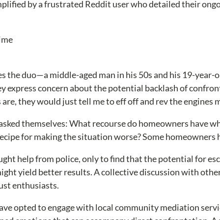
mplified by a frustrated Reddit user who detailed their ongo
 the duo—a middle-aged man in his 50s and his 19-year-ol
hey express concern about the potential backlash of confront
 are, they would just tell me to eff off and rev the engines
 asked themselves: What recourse do homeowners have when
ly a recipe for making the situation worse? Some homeowners
ght help from police, only to find that the potential for es
ht yield better results. A collective discussion with othe
ust enthusiasts.
 opted to engage with local community mediation services.