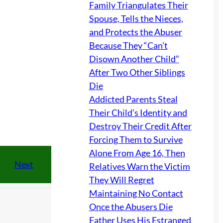
Family Triangulates Their
Spouse, Tells the Nieces,
and Protects the Abuser
Because They “Can’t
Disown Another Child”
After Two Other Siblings
Die
Addicted Parents Steal
Their Child’s Identity and
Destroy Their Credit After
Forcing Them to Survive
Alone From Age 16, Then
Next
Relatives Warn the Victim
They Will Regret
Maintaining No Contact
Once the Abusers Die
Father Uses His Estranged