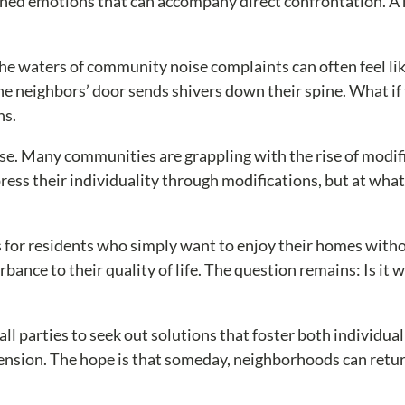
ened emotions that can accompany direct confrontation. A 
the waters of community noise complaints can often feel like
he neighbors’ door sends shivers down their spine. What if
ns.
case. Many communities are grappling with the rise of modi
ress their individuality through modifications, but at wha
s for residents who simply want to enjoy their homes without
bance to their quality of life. The question remains: Is it w
all parties to seek out solutions that foster both individua
 tension. The hope is that someday, neighborhoods can retur