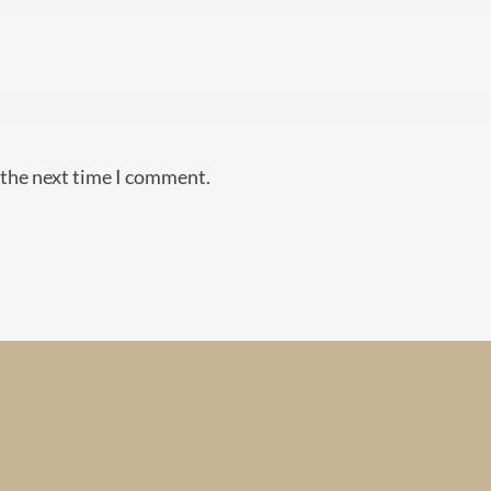
 the next time I comment.