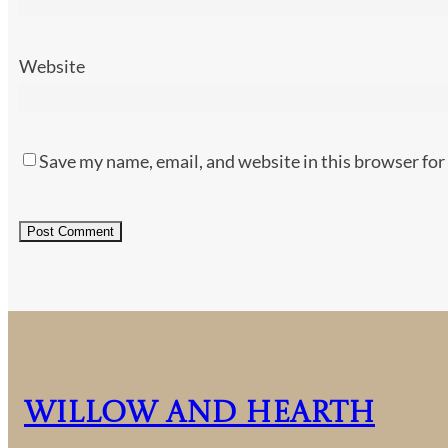
Website
Save my name, email, and website in this browser for
Willow and Hearth