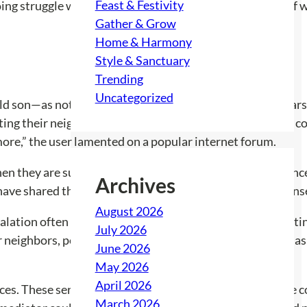
Feast & Festivity
ing struggle with a neighbor and his teenage son, both of w
Gather & Grow
Home & Harmony
Style & Sanctuary
Trending
Uncategorized
d son—as not just loud but also unfriendly. With both car
ing their neighbors directly, fearing that a conversation c
 more,” the user lamented on a popular internet forum.
 they are subjected to disruptive noise? Is there a chanc
Archives
 have shared their experiences, revealing a range of respons
August 2026
calation often leads them to hesitate. The fear of aggravati
July 2026
r neighbors, pooling together grievances, was suggested as 
June 2026
May 2026
April 2026
 These services serve as a neutral ground to facilitate c
March 2026