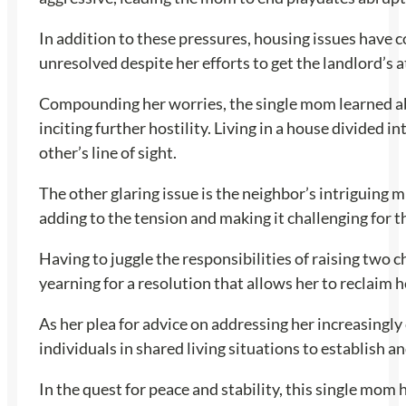
In addition to these pressures, housing issues have
unresolved despite her efforts to get the landlord’s a
Compounding her worries, the single mom learned abo
inciting further hostility. Living in a house divided 
other’s line of sight.
The other glaring issue is the neighbor’s intriguing m
adding to the tension and making it challenging for 
Having to juggle the responsibilities of raising two 
yearning for a resolution that allows her to reclaim 
As her plea for advice on addressing her increasingly
individuals in shared living situations to establish a
In the quest for peace and stability, this single mo