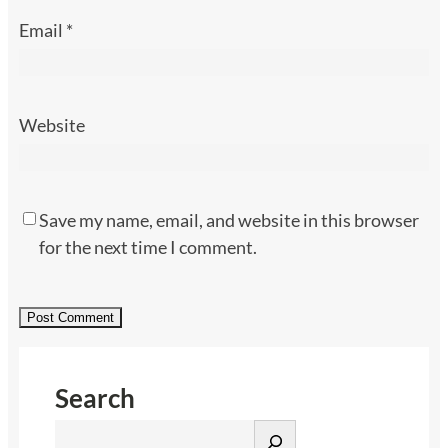
Email
*
Website
Save my name, email, and website in this browser
for the next time I comment.
Search
S