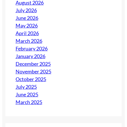
August 2026
July 2026
June 2026
May 2026
April 2026
March 2026
February 2026
January 2026
December 2025
November 2025
October 2025
July 2025
June 2025
March 2025