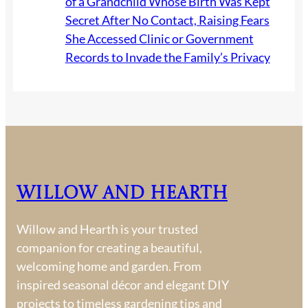
of a Grandchild Whose Birth Was Kept
Secret After No Contact, Raising Fears
She Accessed Clinic or Government
Records to Invade the Family’s Privacy
Willow and Hearth
Willow and Hearth is your trusted
companion for creating a beautiful,
welcoming home and garden. From
inspired seasonal décor and elegant DIY
projects to timeless gardening tips and