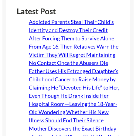
Latest Post
Addicted Parents Steal Their Child’s
Identity and Destroy Their Credit
After Forcing Them to Survive Alone
From Age 16, Then Relatives Warn the
Victim They Will Regret Maintaining
No Contact Once the Abusers Die
Father Uses His Estranged Daughter’s
Childhood Cancer to Raise Money by
Claiming He “Devoted His Life” to Her,
Even Though He Drank Inside Her
Hospital Room—Leaving the 18-Year-
Old Wondering Whether His New
Illness Should End Their Silence
Mother Discovers the Exact Birthday