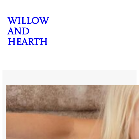
Skip
to
Willow
content
and
Hearth
CONTACT US