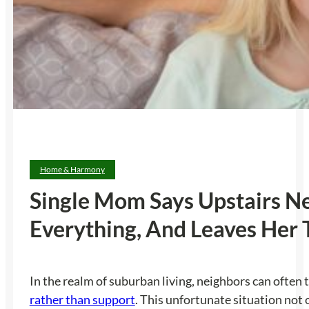
Home & Harmony
Single Mom Says Upstairs Ne
Everything, And Leaves Her
In the realm of suburban living, neighbors can often 
rather than support
. This unfortunate situation not