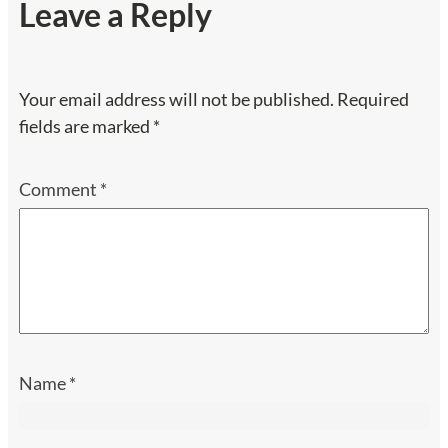
Leave a Reply
Your email address will not be published.
Required
fields are marked
*
Comment
*
Name
*