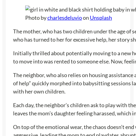
Photo by
charlesdeluvio
on
Unsplash
The mother, who has two children under the age of sev
who has turned to her for excessive help, her story sh
Initially thrilled about potentially moving to a new
to move into was rented to someone else. Now, feeling
The neighbor, who also relies on housing assistance 
of help” quickly morphed into babysitting sessions l
with her own children.
Each day, the neighbor’s children ask to play with th
leaves the mom’s daughter feeling harassed, which in
On top of the emotional wear, the chaos doesn’t end 
aggressive, leading the mom to end playdates abruptl