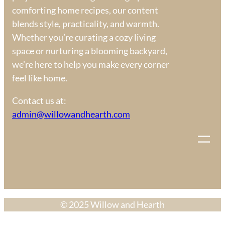
comforting home recipes, our content
blends style, practicality, and warmth.
Whether you’re curating a cozy living
space or nurturing a blooming backyard,
we’re here to help you make every corner
feel like home.
Contact us at:
admin@willowandhearth.com
© 2025 Willow and Hearth