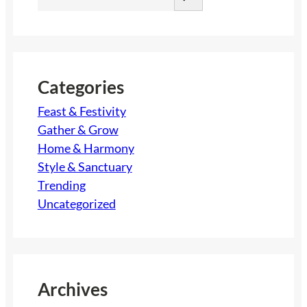
e
a
r
c
h
Categories
Feast & Festivity
Gather & Grow
Home & Harmony
Style & Sanctuary
Trending
Uncategorized
Archives