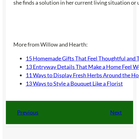
she finds a solution in her current living situation o
More from Willow and Hearth:
15 Homemade Gifts That Feel Thoughtful and 
13 Entryway Details That Make a Home Feel 
11 Ways to Display Fresh Herbs Around the H
13 Ways to Style a Bouquet Like a Florist
Previous
Next