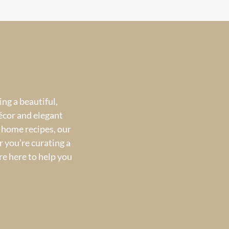
ng a beautiful,
écor and elegant
 home recipes, our
 you’re curating a
re here to help you