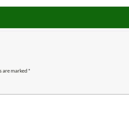
ds are marked
*