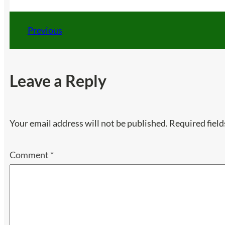
Previous
Leave a Reply
Your email address will not be published.
Required fiel
Comment
*