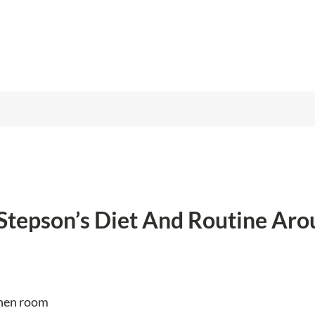
Stepson’s Diet And Routine Aro