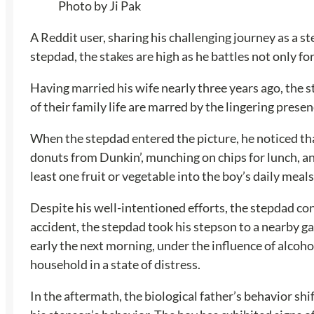
Photo by Ji Pak
A Reddit user, sharing his challenging journey as a 
stepdad, the stakes are high as he battles not only f
Having married his wife nearly three years ago, the s
of their family life are marred by the lingering pres
When the stepdad entered the picture, he noticed tha
donuts from Dunkin’, munching on chips for lunch, an
least one fruit or vegetable into the boy’s daily mea
Despite his well-intentioned efforts, the stepdad co
accident, the stepdad took his stepson to a nearby ga
early the next morning, under the influence of alcoho
household in a state of distress.
In the aftermath, the biological father’s behavior sh