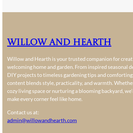
Willow and Hearth
Willow and Hearth is your trusted companion for creati
welcoming home and garden. From inspired seasonal d
DIY projects to timeless gardening tips and comforting
content blends style, practicality, and warmth. Whether
cozy living space or nurturing a blooming backyard, we’
make every corner feel like home.
Contact us at:
admin@willowandhearth.com