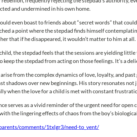
 rebellion, frequently rejecting the stepdad’s authority, eve
pected and undermined in his own home.
ld even boast to friends about “secret words” that could m
eached a point where the stepdad finds himself contemplati
her that if he disappeared, it wouldn’t matter to him at all.
ld, the stepdad feels that the sessions are yielding little t
 keep the stepdad from acting on those feelings. It’s a deli
arise from the complex dynamics of love, loyalty, and past 
st shadows over new beginnings. His story resonates not jus
ly when the love for a child is met with constant frustratio
ience serves as a vivid reminder of the urgent need for op
with the lingering effects of chaos from the boy’s biologic
parents/comments/1txlgr3/need-to_vent/