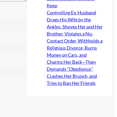
Keep
Controlling Ex-Husband
Drags His Wife by the
Ankles, Shoves Her and Her
Brother, Violates a No-
Contact Order, Withholds a
Religious Divorce, Burns
Money on Cars, and
Charms Her Back—Then
Demands “Obedience,”
Crashes Her Brunch, and
Tries to Ban Her Friends