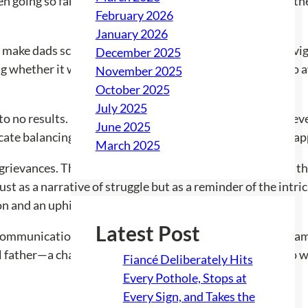
n going so far as to scream in public when he feels his fathe
February 2026
January 2026
ake dads scared, which he learned in the turmoil of naviga
December 2025
ng whether it would be easier to work longer hours just to 
November 2025
October 2025
July 2025
o no results. Each time he expresses his frustrations or eve
June 2025
cate balancing act, one that leaves the stepdad feeling trap
March 2025
grievances. This particular stepdad’s plight underscores th
t as a narrative of struggle but as a reminder of the intri
n and an uphill battle for respect.
Latest Post
en communication, support, and understanding in blended fam
al father—a challenge that many stepparents know all too w
Fiancé Deliberately Hits
Every Pothole, Stops at
Every Sign, and Takes the