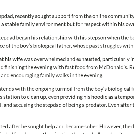
stepdad, recently sought support from the online community,
or a stable family environment but for respect within his o
tepdad began his relationship with his stepson when the boy
ence of the boy’s biological father, whose past struggles wi
t his wife was overwhelmed and exhausted, particularly in
d finishing the evening with fast food from McDonald’s. R
ls and encouraging family walks in the evening.
ntends with the ongoing turmoil from the boy’s biological 
s station to clean up, even providing his hoodie as a tempo
l, and accusing the stepdad of being a predator. Even after
ifted after he sought help and became sober. However, the 