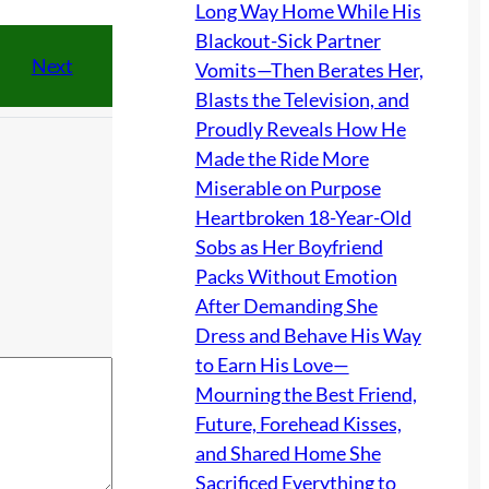
Long Way Home While His
Blackout-Sick Partner
Next
Vomits—Then Berates Her,
Blasts the Television, and
Proudly Reveals How He
Made the Ride More
Miserable on Purpose
Heartbroken 18-Year-Old
Sobs as Her Boyfriend
Packs Without Emotion
After Demanding She
Dress and Behave His Way
to Earn His Love—
Mourning the Best Friend,
Future, Forehead Kisses,
and Shared Home She
Sacrificed Everything to