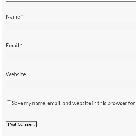
Name
*
Email
*
Website
Save my name, email, and website in this browser for