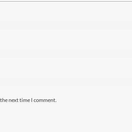
 the next time I comment.