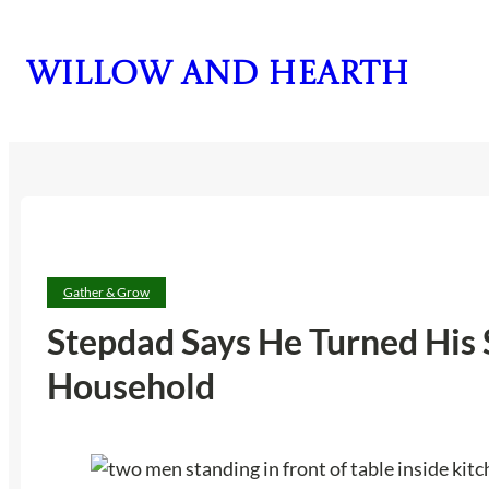
Skip
to
Willow and Hearth
content
Gather & Grow
Stepdad Says He Turned His 
Household