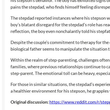
his stepson’s behavior. The boy has exhibited signs of
pains the stepdad, who finds himself feeling disres
The stepdad reported instances where his stepson wou
boy’s blatant disregard for the stepdad’s role has r
reflection, the boy even nonchalantly told his stepfat
Despite the couple’s commitment to therapy for the chi
biological father seems to manipulate the situation to
Within the realm of step-parenting, challenges often 
families, where previous relationships continue to ca
step-parent. The emotional toll can be heavy, especial
For those in similar situations, the stepdad’s exper
a healthier environment for his stepson, he grapples 
Original discussion:
https://www.reddit.com/r/step