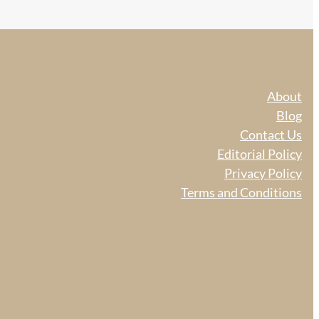
About
Blog
Contact Us
Editorial Policy
Privacy Policy
Terms and Conditions