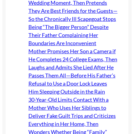
Wedding Moment, Then Pretends
They Are Best Friends for the Guests—
So the Chronically Ill Scapegoat Stops
Being “The Bigger Person” Despite
Their Father Complaining Her
Boundaries Are Inconvenient
Mother Promises Her Son a Camera if
He Completes 24 College Exams, Then
Laughs and Admits She Lied After He
Passes Them All—Before His Father’s
Refusal to Use a Door Lock Leaves
Him Sleeping Outside in the Rain
30-Year-Old Limits Contact With a
Mother Who Uses Her Siblings to
Deliver Fake Guilt Trips and Criticizes
Everything in Her Home, Then
Wonders Whether Being “Family”