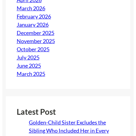
April 2026
March 2026
February 2026
January 2026
December 2025
November 2025
October 2025
July 2025
June 2025
March 2025
Latest Post
Golden-Child Sister Excludes the
Sibling Who Included Her in Every