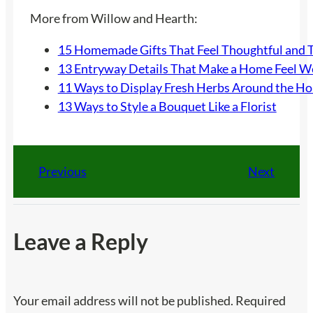
More from Willow and Hearth:
15 Homemade Gifts That Feel Thoughtful and 
13 Entryway Details That Make a Home Feel 
11 Ways to Display Fresh Herbs Around the H
13 Ways to Style a Bouquet Like a Florist
Previous
Next
Leave a Reply
Your email address will not be published.
Required