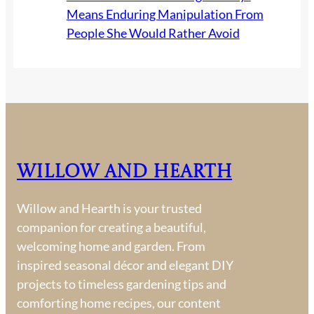
Means Enduring Manipulation From
People She Would Rather Avoid
Willow and Hearth
Willow and Hearth is your trusted
companion for creating a beautiful,
welcoming home and garden. From
inspired seasonal décor and elegant DIY
projects to timeless gardening tips and
comforting home recipes, our content