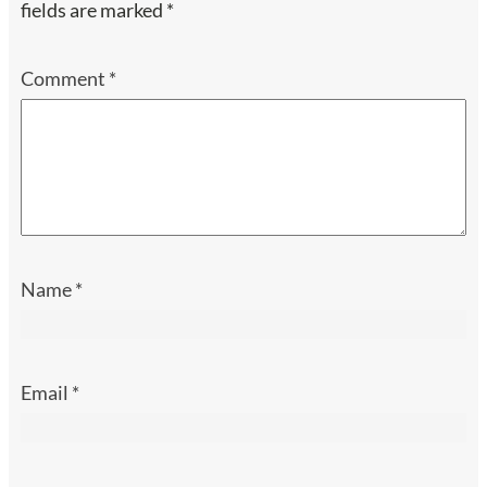
fields are marked
*
Comment
*
Name
*
Email
*