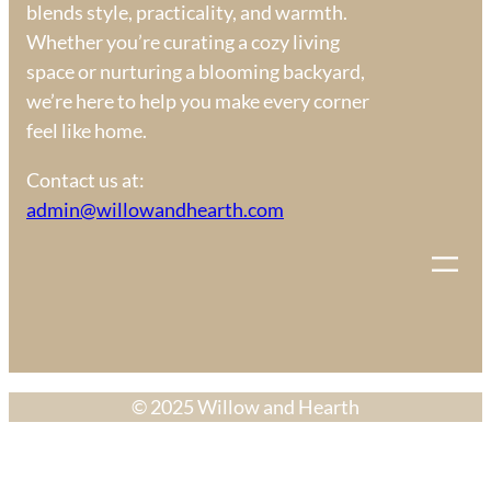
blends style, practicality, and warmth.
Whether you’re curating a cozy living
space or nurturing a blooming backyard,
we’re here to help you make every corner
feel like home.
Contact us at:
admin@willowandhearth.com
© 2025 Willow and Hearth