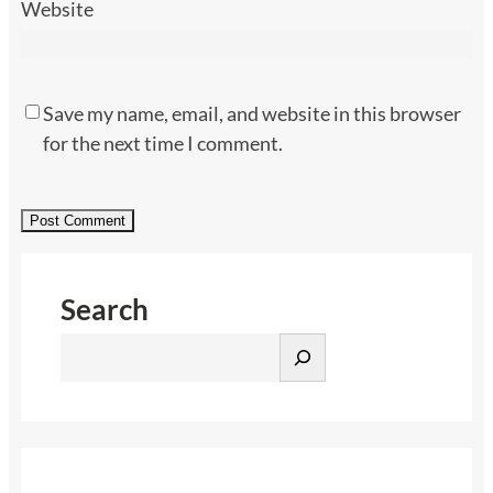
Website
Save my name, email, and website in this browser
for the next time I comment.
Search
S
e
a
r
c