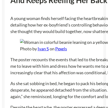
And Keeps Reeling Her Back
A young woman finds herself facing the heartbreaking 
detailing how her ex-boyfriend’s controlling behavior 
she thought they would build together, now shattere
Photo by
Ivan S
on
Pexels
The poster recounts the events that led to the breaku
me to leave with him and dress how he wants me to an
increasingly clear that his affection was conditional,
As she sat sobbing in bed, he began to pack his belo
desperate, he appeared detached from the situation. 
again,” she reminisced, longing for the comfort and lov
Despite the heartache, the poster expressed a deep yea