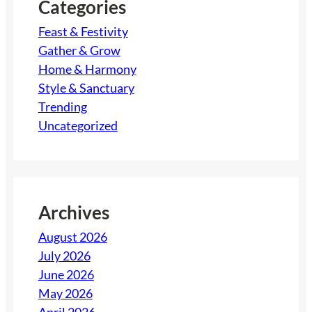
h
Categories
Feast & Festivity
Gather & Grow
Home & Harmony
Style & Sanctuary
Trending
Uncategorized
Archives
August 2026
July 2026
June 2026
May 2026