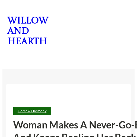
Skip
to
Willow
content
and
Hearth
CONTACT US
Home & Harmony
Woman Makes A Never-Go-Back