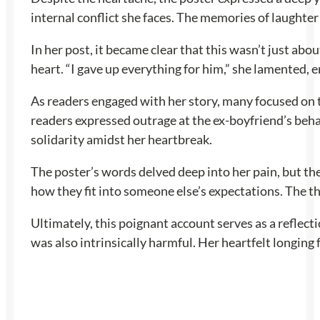
internal conflict she faces. The memories of laughter
In her post, it became clear that this wasn’t just abo
heart. “I gave up everything for him,” she lamented,
As readers engaged with her story, many focused on 
readers expressed outrage at the ex-boyfriend’s beha
solidarity amidst her heartbreak.
The poster’s words delved deep into her pain, but th
how they fit into someone else’s expectations. The t
Ultimately, this poignant account serves as a reflect
was also intrinsically harmful. Her heartfelt longing 