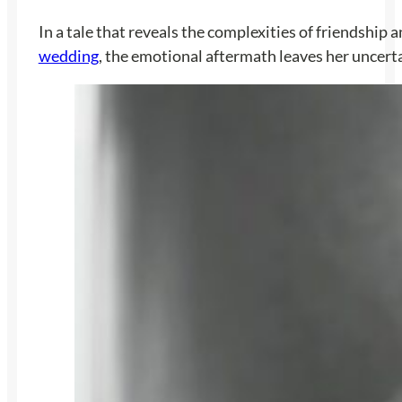
In a tale that reveals the complexities of friendship
wedding
, the emotional aftermath leaves her uncerta