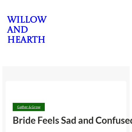
Skip
to
Willow
content
and
Hearth
CONTACT US
Gather & Grow
Bride Feels Sad and Confus