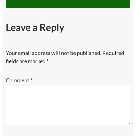
Leave a Reply
Your email address will not be published.
Required
fields are marked
*
Comment
*