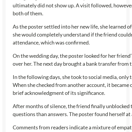
ultimately did not show up. A visit followed, however
both of them.
As the poster settled into her new life, she learned
she would completely understand if the friend couldn’
attendance, which was confirmed.
On the wedding day, the poster looked for her friend’
over her. The next day brought a bank transfer from t
In the following days, she took to social media, only 
When she checked from another account, it became cl
brief acknowledgment of its significance.
After months of silence, the friend finally unblocked
questions than answers. The poster found herself at a
Comments from readers indicate a mixture of empathy 