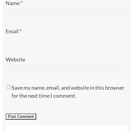
Name
*
Email
*
Website
Save my name, email, and website in this browser
for the next time I comment.