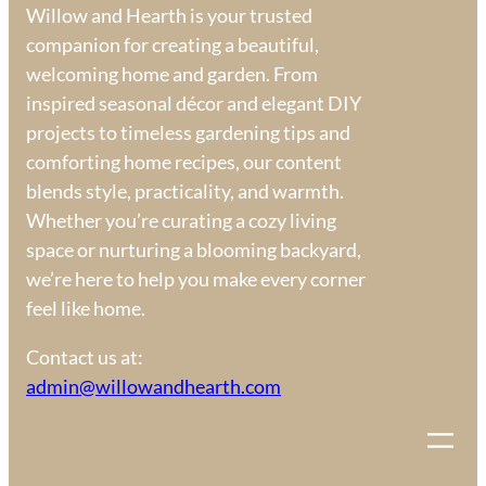
Willow and Hearth is your trusted
companion for creating a beautiful,
welcoming home and garden. From
inspired seasonal décor and elegant DIY
projects to timeless gardening tips and
comforting home recipes, our content
blends style, practicality, and warmth.
Whether you’re curating a cozy living
space or nurturing a blooming backyard,
we’re here to help you make every corner
feel like home.
Contact us at:
admin@willowandhearth.com