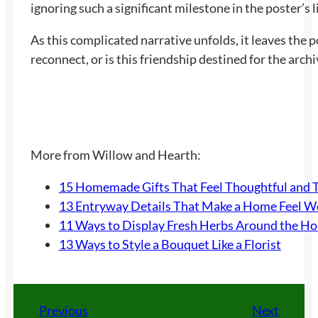
ignoring such a significant milestone in the poster’s 
As this complicated narrative unfolds, it leaves the 
reconnect, or is this friendship destined for the arc
More from Willow and Hearth:
15 Homemade Gifts That Feel Thoughtful and 
13 Entryway Details That Make a Home Feel 
11 Ways to Display Fresh Herbs Around the H
13 Ways to Style a Bouquet Like a Florist
Previous
Next