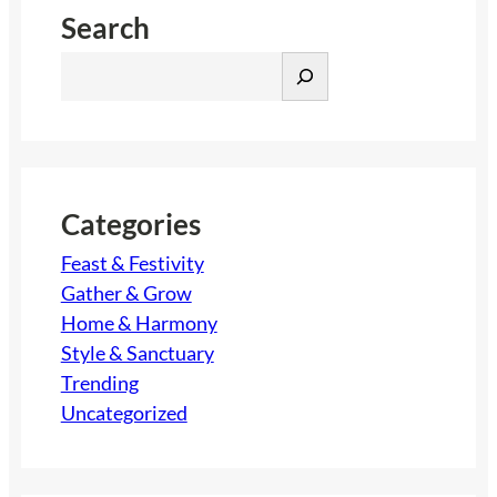
Search
S
e
a
r
c
h
Categories
Feast & Festivity
Gather & Grow
Home & Harmony
Style & Sanctuary
Trending
Uncategorized