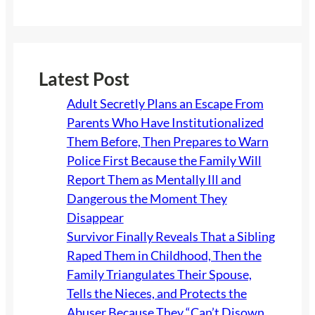
Latest Post
Adult Secretly Plans an Escape From
Parents Who Have Institutionalized
Them Before, Then Prepares to Warn
Police First Because the Family Will
Report Them as Mentally Ill and
Dangerous the Moment They
Disappear
Survivor Finally Reveals That a Sibling
Raped Them in Childhood, Then the
Family Triangulates Their Spouse,
Tells the Nieces, and Protects the
Abuser Because They “Can’t Disown