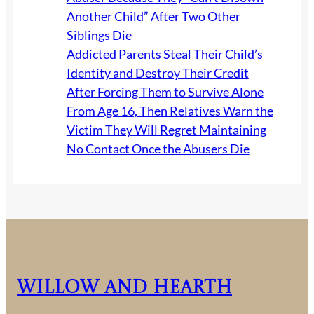
Another Child” After Two Other
Siblings Die
Addicted Parents Steal Their Child’s
Identity and Destroy Their Credit
After Forcing Them to Survive Alone
From Age 16, Then Relatives Warn the
Victim They Will Regret Maintaining
No Contact Once the Abusers Die
Willow and Hearth