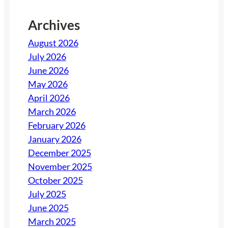
Archives
August 2026
July 2026
June 2026
May 2026
April 2026
March 2026
February 2026
January 2026
December 2025
November 2025
October 2025
July 2025
June 2025
March 2025