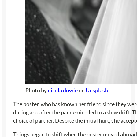
Photo by
nicola dowie
on
Unsplash
The poster, who has known her friend since they were 
during and after the pandemic—led to a slow drift. Th
choice of partner. Despite the initial hurt, she acce
Things began to shift when the poster moved abroad an