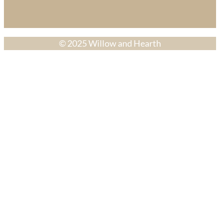
© 2025 Willow and Hearth