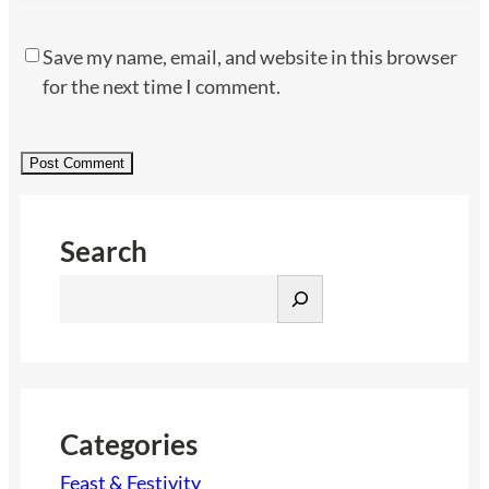
Save my name, email, and website in this browser
for the next time I comment.
Search
S
e
a
r
c
h
Categories
Feast & Festivity