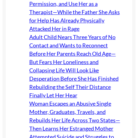
Permission, and Use Her as a
Therapist—While the Father She Asks
for Help Has Already Physically
Attacked Her in Rage
Adult Child Nears Three Years of No
Contact and Wants to Reconnect
Before Her Parents Reach Old Age—
But Fears Her Loneliness and
Collapsing Life Will Look Like
Desperation Before She Has Finished
Rebuilding the Self Their Distance
Finally Let Her Hear
Woman Escapes an Abusive Single
Mother, Graduates, Travels, and
Rebuilds Her Life Across Two States—
Then Learns Her Estranged Mother
Attempted Suicide and Struggles to