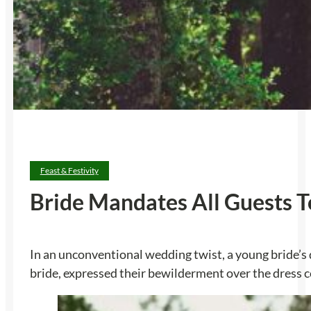
Feast & Festivity
Bride Mandates All Guests T
In an unconventional wedding twist, a young bride’s
bride, expressed their bewilderment over the dress cod