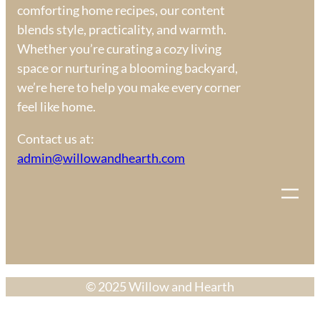
comforting home recipes, our content
blends style, practicality, and warmth.
Whether you’re curating a cozy living
space or nurturing a blooming backyard,
we’re here to help you make every corner
feel like home.
Contact us at:
admin@willowandhearth.com
© 2025 Willow and Hearth