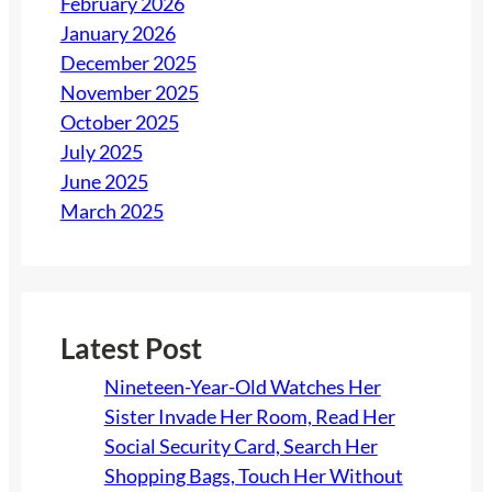
February 2026
January 2026
December 2025
November 2025
October 2025
July 2025
June 2025
March 2025
Latest Post
Nineteen-Year-Old Watches Her
Sister Invade Her Room, Read Her
Social Security Card, Search Her
Shopping Bags, Touch Her Without