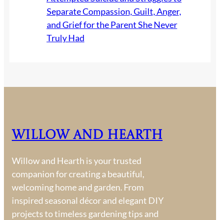
Separate Compassion, Guilt, Anger,
and Grief for the Parent She Never
Truly Had
Willow and Hearth
Willow and Hearth is your trusted
companion for creating a beautiful,
welcoming home and garden. From
inspired seasonal décor and elegant DIY
projects to timeless gardening tips and