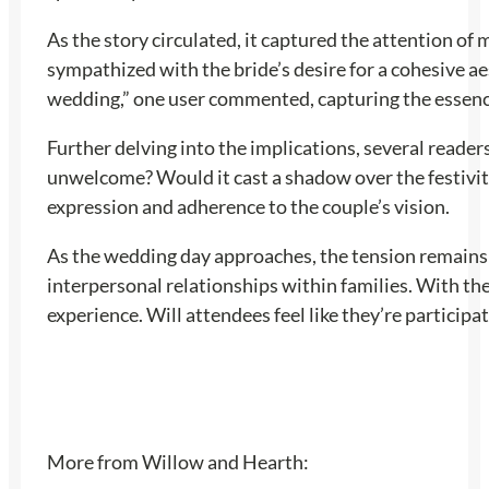
As the story circulated, it captured the attention o
sympathized with the bride’s desire for a cohesive a
wedding,” one user commented, capturing the essence
Further delving into the implications, several reade
unwelcome? Would it cast a shadow over the festivi
expression and adherence to the couple’s vision.
As the wedding day approaches, the tension remains 
interpersonal relationships within families. With th
experience. Will attendees feel like they’re participat
More from Willow and Hearth: