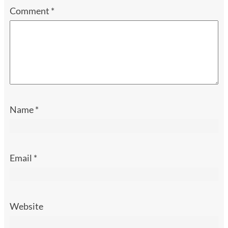
Comment
*
Name
*
Email
*
Website