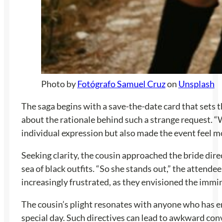
Photo by
Fotógrafo Samuel Cruz
on
Unsplash
The saga begins with a save-the-date card that sets t
about the rationale behind such a strange request. “
individual expression but also made the event feel m
Seeking clarity, the cousin approached the bride dire
sea of black outfits. “So she stands out,” the attendee
increasingly frustrated, as they envisioned the imm
The cousin’s plight resonates with anyone who has en
special day. Such directives can lead to awkward con