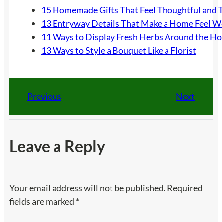
15 Homemade Gifts That Feel Thoughtful and 
13 Entryway Details That Make a Home Feel 
11 Ways to Display Fresh Herbs Around the H
13 Ways to Style a Bouquet Like a Florist
Previous
Next
Leave a Reply
Your email address will not be published.
Required
fields are marked
*