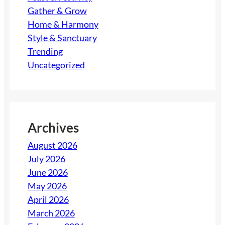
Gather & Grow
Home & Harmony
Style & Sanctuary
Trending
Uncategorized
Archives
August 2026
July 2026
June 2026
May 2026
April 2026
March 2026