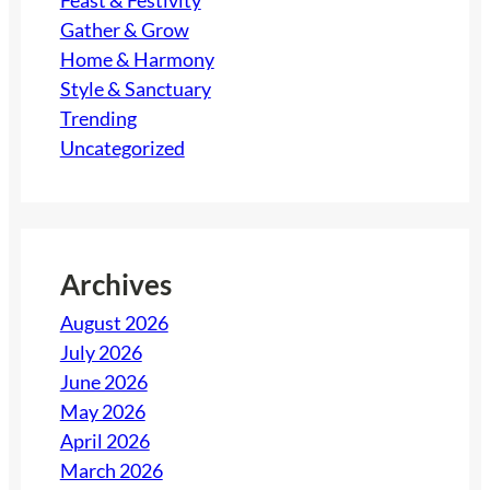
Feast & Festivity
Gather & Grow
Home & Harmony
Style & Sanctuary
Trending
Uncategorized
Archives
August 2026
July 2026
June 2026
May 2026
April 2026
March 2026