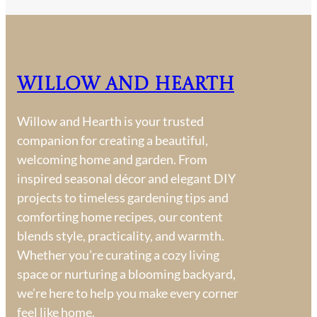
Willow and Hearth
Willow and Hearth is your trusted
companion for creating a beautiful,
welcoming home and garden. From
inspired seasonal décor and elegant DIY
projects to timeless gardening tips and
comforting home recipes, our content
blends style, practicality, and warmth.
Whether you’re curating a cozy living
space or nurturing a blooming backyard,
we’re here to help you make every corner
feel like home.