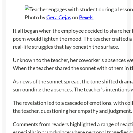
Photo by
Gera Cejas
on
Pexels
It all began when the employee decided to share her 
poem would lighten the mood. The teacher crafted a s
real-life struggles that lay beneath the surface.
Unknown to the teacher, her coworker’s absences were
When the teacher shared the sonnet with others in the
As news of the sonnet spread, the tone shifted dram
surrounding the absences. The teacher’s intentions 
The revelation led to a cascade of emotions, with co
the teacher, questioning her empathy and judgment. I
Comments from readers highlighted a range of reactio
especially in a workplace where personal tragedies c