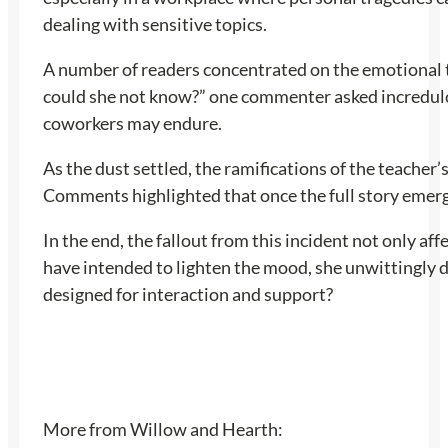
dealing with sensitive topics.
A number of readers concentrated on the emotional to
could she not know?” one commenter asked incredulou
coworkers may endure.
As the dust settled, the ramifications of the teacher
Comments highlighted that once the full story emerg
In the end, the fallout from this incident not only 
have intended to lighten the mood, she unwittingly 
designed for interaction and support?
More from Willow and Hearth: