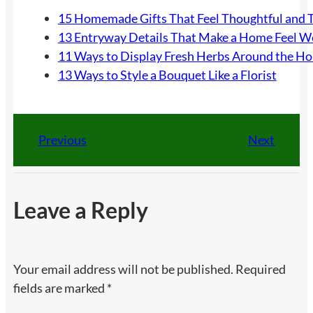
15 Homemade Gifts That Feel Thoughtful and 
13 Entryway Details That Make a Home Feel 
11 Ways to Display Fresh Herbs Around the H
13 Ways to Style a Bouquet Like a Florist
Previous
Next
Leave a Reply
Your email address will not be published.
Required
fields are marked
*