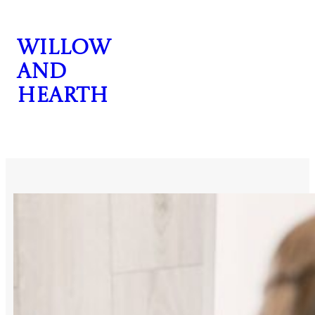
Skip
to
Willow
content
and
Hearth
CONTACT US