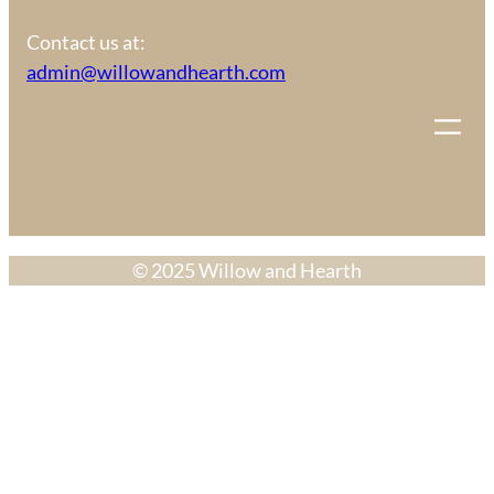
Contact us at:
admin@willowandhearth.com
© 2025 Willow and Hearth