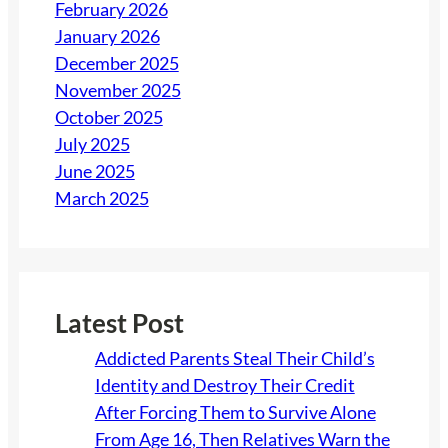
February 2026
January 2026
December 2025
November 2025
October 2025
July 2025
June 2025
March 2025
Latest Post
Addicted Parents Steal Their Child’s
Identity and Destroy Their Credit
After Forcing Them to Survive Alone
From Age 16, Then Relatives Warn the