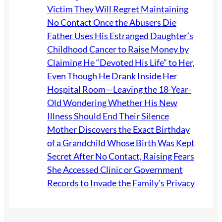
Victim They Will Regret Maintaining
No Contact Once the Abusers Die
Father Uses His Estranged Daughter’s
Childhood Cancer to Raise Money by
Claiming He “Devoted His Life” to Her,
Even Though He Drank Inside Her
Hospital Room—Leaving the 18-Year-
Old Wondering Whether His New
Illness Should End Their Silence
Mother Discovers the Exact Birthday
of a Grandchild Whose Birth Was Kept
Secret After No Contact, Raising Fears
She Accessed Clinic or Government
Records to Invade the Family’s Privacy