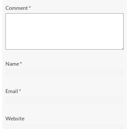
Comment
*
Name
*
Email
*
Website