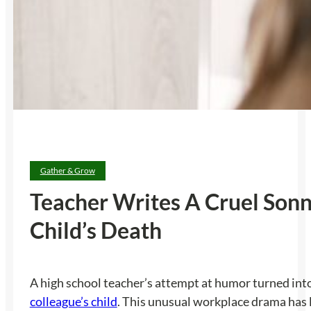
Gather & Grow
Teacher Writes A Cruel Son
Child’s Death
A high school teacher’s attempt at humor turned int
colleague’s child
. This unusual workplace drama has l