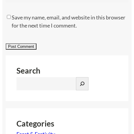
Save my name, email, and website in this browser
for the next time I comment.
Search
S
e
a
r
c
h
Categories