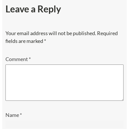
Leave a Reply
Your email address will not be published.
Required
fields are marked
*
Comment
*
Name
*