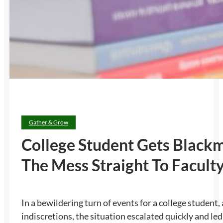
Gather & Grow
College Student Gets Blackm
The Mess Straight To Facult
In a bewildering turn of events for a college student
indiscretions, the situation escalated quickly and le