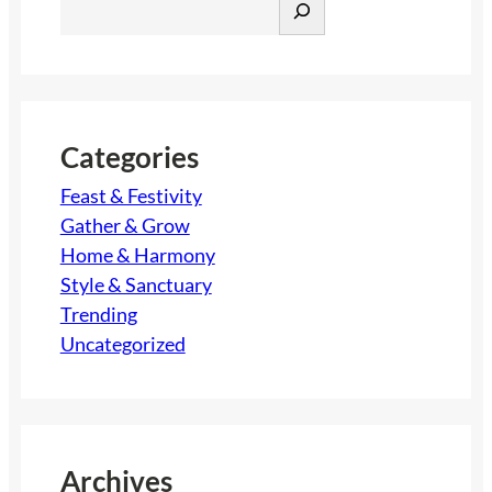
S
e
a
r
c
h
Categories
Feast & Festivity
Gather & Grow
Home & Harmony
Style & Sanctuary
Trending
Uncategorized
Archives