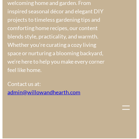
welcoming home and garden. From
inspired seasonal décor and elegant DIY
projects to timeless gardening tips and
comforting home recipes, our content
blends style, practicality, and warmth.
Whether you’re curating a cozy living
space or nurturing a blooming backyard,
we’re here to help you make every corner
feel like home.
Contact us at:
admin@willowandhearth.com