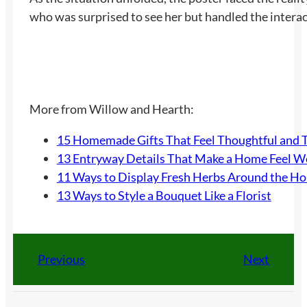
who was surprised to see her but handled the interact
More from Willow and Hearth:
15 Homemade Gifts That Feel Thoughtful and 
13 Entryway Details That Make a Home Feel 
11 Ways to Display Fresh Herbs Around the H
13 Ways to Style a Bouquet Like a Florist
Previous
Next