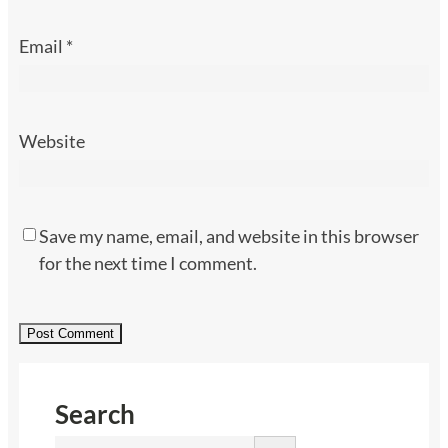
Email
*
Website
Save my name, email, and website in this browser
for the next time I comment.
Search