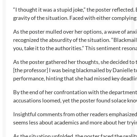
“I thought it was a stupid joke,” the poster reflected
gravity of the situation. Faced with either complying
As the poster mulled over her options, a wave of anx
recognized the absurdity of the situation. “Blackmail
you, take it to the authorities.” This sentiment reso
As the poster gathered her thoughts, she decided to t
[the professor] I was being blackmailed by Danielle t
performance, hinting that she had missed key deadli
By the end of her confrontation with the department he
accusations loomed, yet the poster found solace kno
Insightful comments from other readers emphasized th
seems less about academics and more about her trying
As the situation unfolded, the poster faced the reali