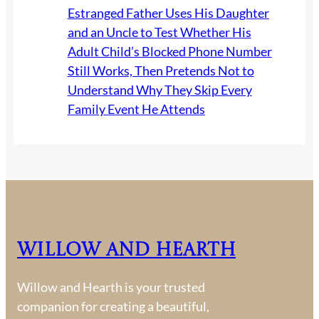
Estranged Father Uses His Daughter
and an Uncle to Test Whether His
Adult Child’s Blocked Phone Number
Still Works, Then Pretends Not to
Understand Why They Skip Every
Family Event He Attends
Willow and Hearth
Willow and Hearth is your trusted
companion for creating a beautiful,