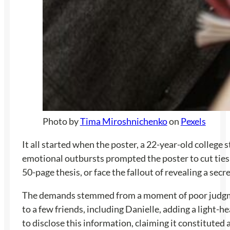
Photo by
Tima Miroshnichenko
on
Pexels
It all started when the poster, a 22-year-old college 
emotional outbursts prompted the poster to cut ties
50-page thesis, or face the fallout of revealing a secr
The demands stemmed from a moment of poor judgment 
to a few friends, including Danielle, adding a light
to disclose this information, claiming it constitute