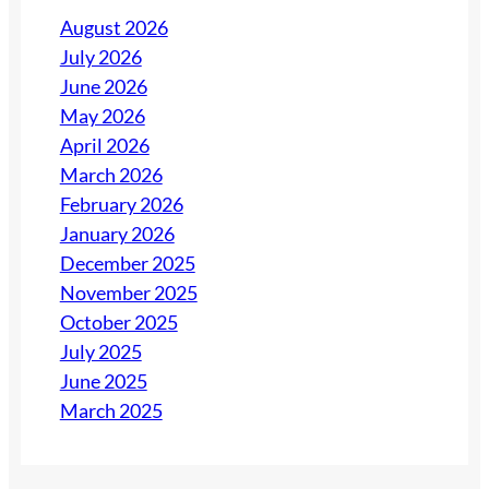
August 2026
July 2026
June 2026
May 2026
April 2026
March 2026
February 2026
January 2026
December 2025
November 2025
October 2025
July 2025
June 2025
March 2025