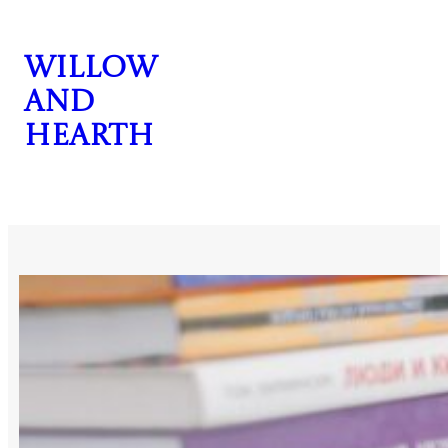
Skip
to
Willow
content
and
Hearth
CONTACT US