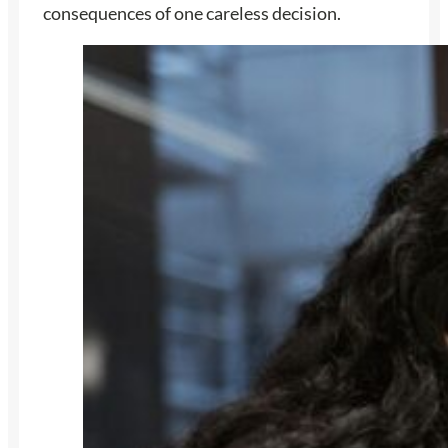
consequences of one careless decision.