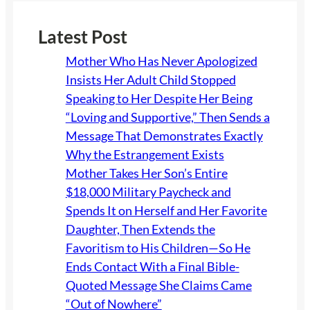
Latest Post
Mother Who Has Never Apologized
Insists Her Adult Child Stopped
Speaking to Her Despite Her Being
“Loving and Supportive,” Then Sends a
Message That Demonstrates Exactly
Why the Estrangement Exists
Mother Takes Her Son’s Entire
$18,000 Military Paycheck and
Spends It on Herself and Her Favorite
Daughter, Then Extends the
Favoritism to His Children—So He
Ends Contact With a Final Bible-
Quoted Message She Claims Came
“Out of Nowhere”